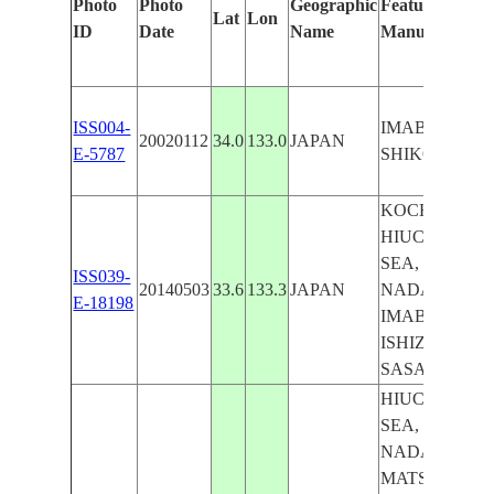
Photo
Photo
Geographic
Features Identi
Lat
Lon
ID
Date
Name
Manually
ISS004-
IMABARI,
20020112
34.0
133.0
JAPAN
E-5787
SHIKOKU
KOCHI, EHMI
HIUCHI-NAD
SEA, ITUSKI-
ISS039-
20140503
33.6
133.3
JAPAN
NADA SEA,
E-18198
IMABARI M
ISHIZUCHI, 
SASAGAMIN
HIUCHI-NAD
SEA, ITUSKI-
NADA SEA, 
MATSUYAMA