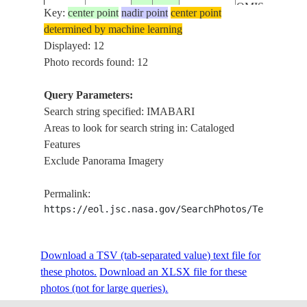
OMISHIMA
Key:
center point
nadir point
center point
ISLAND, KAM
determined by machine learning
ISS039-
20140503
33.9
132.9
JAPAN
KAMAGARI
Displayed: 12
E-18173
ISLAND,
Photo records found: 12
NAKAJIMA
ISLAND, SET
Query Parameters:
INLAND SEA,
Search string specified: IMABARI
IMABARI,
Areas to look for search string in: Cataloged
NIIHAMA
Features
EHIME
Exclude Panorama Imagery
PREFECTURE
MATSUYAMA
Permalink:
ISS039-
SETO INLAN
https://eol.jsc.nasa.gov/SearchPhotos/Technical
20140502
33.9
132.9
JAPAN
E-17913
SEA, NAKAJ
ISLAND, OSH
Download a TSV (tab-separated value) text file for
OMISHIMA
these photos.
Download an XLSX file for these
ISLAND, IMA
photos (not for large queries).
ISS064-