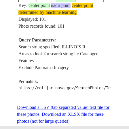
Key:
center point
nadir point
center point
determined by machine learning
ISS006-
USA-
ILLINOIS 
Displayed: 101
20021205
37.0
-88.5
E-5445
KENTUCKY
LAKE, SN
Photo records found: 101
Query Parameters:
Search string specified: ILLINOIS R
ISS006-
USA-
MISSISSIPP
20021205
37.5
-89.0
Areas to look for search string in: Cataloged
E-5444
ILLINOIS
R., SNOW
Features
Exclude Panorama Imagery
ISS010-
USA-
MISSISSIPPI
20050216
39.5
-90.5
Permalink:
E-17995
ILLINOIS
R.
https://eol.jsc.nasa.gov/SearchPhotos/Technical
ISS010-
USA-
MISSISSIPPI
Download a TSV (tab-separated value) text file for
20050216
39.0
-90.5
E-17994
ILLINOIS
R.
these photos.
Download an XLSX file for these
photos (not for large queries).