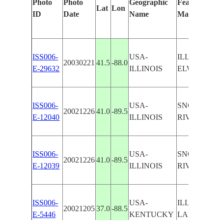
Photo
Photo
Geographic
Features Ide
Lat
Lon
ID
Date
Name
Manually
ISS006-
USA-
ILLINOIS 
20030221
41.5
-88.0
E-29632
ILLINOIS
ELWOOD
ISS006-
USA-
SNOW LINE
20021226
41.0
-89.5
E-12040
ILLINOIS
RIVER VA
ISS006-
USA-
SNOW LINE
20021226
41.0
-89.5
E-12039
ILLINOIS
RIVER, RO
ISS006-
USA-
ILLINOIS 
20021205
37.0
-88.5
E-5446
KENTUCKY
LAKE, SN