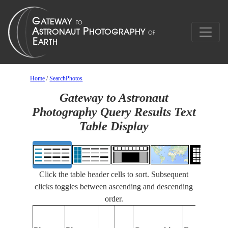
Home
/
SearchPhotos
Gateway to Astronaut
Photography Query Results Text
Table Display
Click the table header cells to sort. Subsequent
clicks toggles between ascending and descending
order.