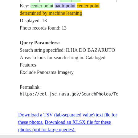
Key:
center point
nadir point
center point
determined by machine learning
STS036-
ILHA DO
Displayed: 13
19900304
-22.0
35.5
MOZAMBIQUE
77-78
BAZARU
Photo records found: 13
Query Parameters:
Search string specified: ILHA DO BAZARUTO
STS036-
ILHA DO
19900301
-21.0
36.0
MOZAMBIQUE
Areas to look for search string in: Cataloged
82-9
BAZARU
Features
Exclude Panorama Imagery
STS041-
ILHA DO
19901007
-21.5
35.5
MOZAMBIQUE
Permalink:
78-49
BAZARU
https://eol.jsc.nasa.gov/SearchPhotos/Technical
COAST,I
STS079-
Download a TSV (tab-separated value) text file for
19960924
-22.0
35.5
MOZAMBIQUE
DO
809-5
these photos.
Download an XLSX file for these
BAZARU
photos (not for large queries).