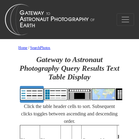
Home
/
SearchPhotos
Gateway to Astronaut
Photography Query Results Text
Table Display
Click the table header cells to sort. Subsequent
clicks toggles between ascending and descending
order.
Features