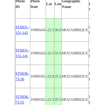
Photo
Photo
Geographic
Lat
Lon
Identified
ID
Date
Name
Manually
STS031-
ILHA DO
19900426
-22.5
36.0
MOZAMBIQUE
151-142
BAZARU
STS031-
ILHA DO
19900426
-22.5
35.0
MOZAMBIQUE
151-141
BAZARU
STS036-
ILHA DO
19900302
-22.0
35.5
MOZAMBIQUE
73-56
BAZARU
STS036-
ILHA DO
19900302
-21.5
35.5
MOZAMBIQUE
73-55
BAZARU