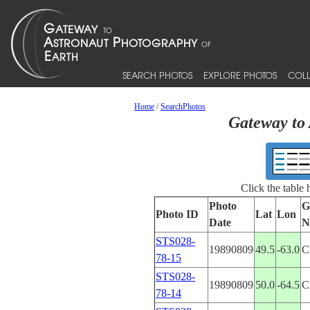
SEARCH PHOTOS
EXPLORE PHOTOS
COLL
Home
/
SearchPhotos
Gateway to 
Click the table
Photo
G
Photo ID
Lat
Lon
Date
N
STS028-
19890809
49.5
-63.0
C
78-15
STS028-
19890809
50.0
-64.5
C
78-14