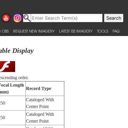
 OBS
REQUEST NEW IMAGERY
LATEST ISS IMAGERY
TOOLS
FAQ
able Display
escending order.
Focal Length
Record Type
(mm)
Cataloged With
250
Center Point
Cataloged With
250
Center Point