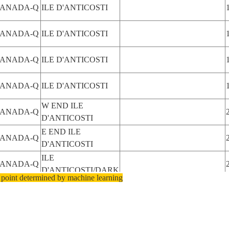
ANADA-Q
ILE D'ANTICOSTI
ANADA-Q
ILE D'ANTICOSTI
ANADA-Q
ILE D'ANTICOSTI
ANADA-Q
ILE D'ANTICOSTI
W END ILE
ANADA-Q
D'ANTICOSTI
E END ILE
ANADA-Q
D'ANTICOSTI
ILE
ANADA-Q
D'ANTICOSTI/DARK
 point determined by machine learning
ILE
ANADA-Q
D'ANTICOSTI/DARK
ILE
ANADA-Q
D'ANTICOSTI/DARK