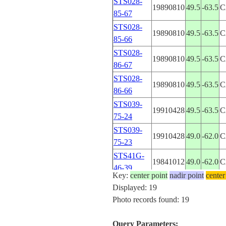
STS028-
19890810
49.5
-63.5
C
85-67
STS028-
19890810
49.5
-63.5
C
85-66
STS028-
19890810
49.5
-63.5
C
86-67
STS028-
19890810
49.5
-63.5
C
86-66
STS039-
19910428
49.5
-63.5
C
75-24
STS039-
19910428
49.0
-62.0
C
75-23
STS41G-
19841012
49.0
-62.0
C
46-39
Key:
center point
nadir point
center
STS41G-
Displayed: 19
19841012
49.0
-62.5
C
46-38
Photo records found: 19
STS41G-
19841012
49.0
-62.5
C
46-37
Query Parameters: