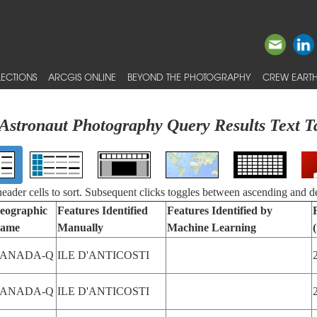
ECTIONS
ARCGIS ONLINE
BEYOND THE PHOTOGRAPHY
CREW EARTH
Astronaut Photography Query Results Text T
 header cells to sort. Subsequent clicks toggles between ascending and d
eographic
Features Identified
Features Identified by
ame
Manually
Machine Learning
ANADA-Q
ILE D'ANTICOSTI
ANADA-Q
ILE D'ANTICOSTI