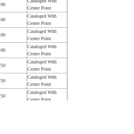
Cataloged With
100
Center Point
Cataloged With
100
Center Point
Cataloged With
100
Center Point
Cataloged With
100
Center Point
Cataloged With
250
Center Point
Cataloged With
250
Center Point
Cataloged With
250
Center Point
Cataloged With
250
Center Point
Cataloged With
250
Center Point