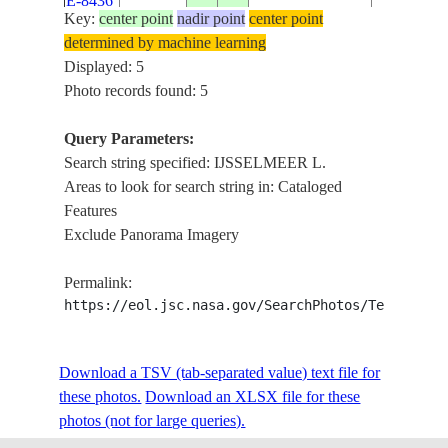
E-8436
IJSSELM
Key:
center point
nadir point
center point
L., AGR.
determined by machine learning
DEN
Displayed: 5
OEVER,
Photo records found: 5
ISS020-
20090610
52.9
5.0
NETHERLANDS
CAUSEWA
E-8435
IJSSELM
Query Parameters:
L., AGR.
Search string specified: IJSSELMEER L.
Areas to look for search string in: Cataloged
Features
Exclude Panorama Imagery
Permalink:
https://eol.jsc.nasa.gov/SearchPhotos/Technical
Download a TSV (tab-separated value) text file for
these photos.
Download an XLSX file for these
photos (not for large queries).