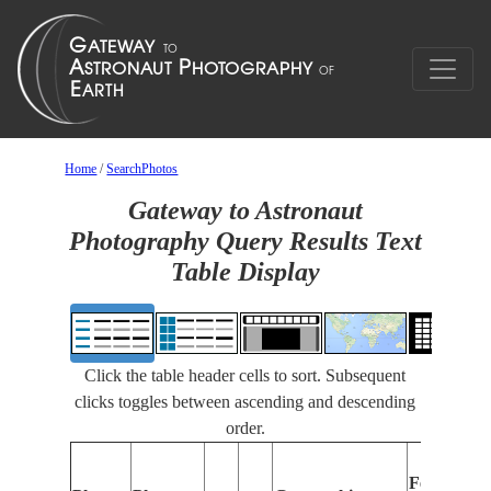
Home
/
SearchPhotos
Gateway to Astronaut
Photography Query Results Text
Table Display
Click the table header cells to sort. Subsequent
clicks toggles between ascending and descending
order.
Features