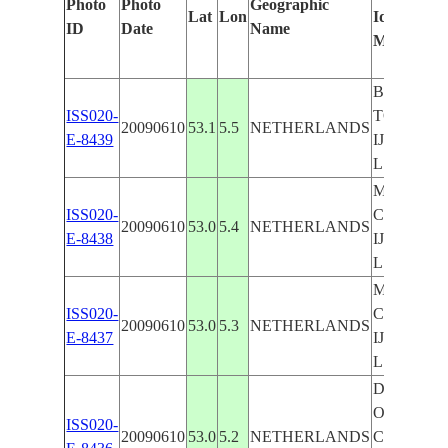
Photo
Photo
Geographic
Lat
Lon
Identified
ID
Date
Name
Manually
BOLSWAR
ISS020-
TOWNS,
20090610
53.1
5.5
NETHERLANDS
E-8439
IJSSELM
L., AGR.
MAKKUM
ISS020-
CAUSEWA
20090610
53.0
5.4
NETHERLANDS
E-8438
IJSSELM
L., AGR.
MAKKUM
ISS020-
CAUSEWA
20090610
53.0
5.3
NETHERLANDS
E-8437
IJSSELM
L.
DEN
OEVER,
ISS020-
20090610
53.0
5.2
NETHERLANDS
CAUSEWA