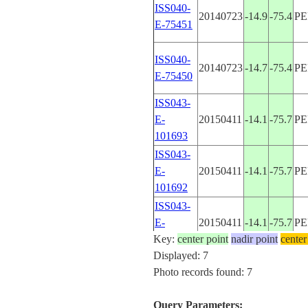
ISS040-
20140723
-14.9
-75.4
P
E-75451
ISS040-
20140723
-14.7
-75.4
P
E-75450
ISS043-
E-
20150411
-14.1
-75.7
P
101693
ISS043-
E-
20150411
-14.1
-75.7
P
101692
ISS043-
E-
20150411
-14.1
-75.7
P
Key:
101691
center point
nadir point
center
Displayed: 7
STS41G-
Photo records found: 7
19841007
-14.0
-76.0
P
42-8
Query Parameters: