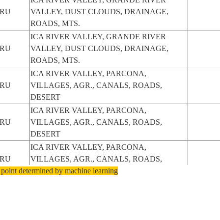
ERU
VALLEY, DUST CLOUDS, DRAINAGE,
ROADS, MTS.
ICA RIVER VALLEY, GRANDE RIVER
ERU
VALLEY, DUST CLOUDS, DRAINAGE,
ROADS, MTS.
ICA RIVER VALLEY, PARCONA,
ERU
VILLAGES, AGR., CANALS, ROADS,
DESERT
ICA RIVER VALLEY, PARCONA,
ERU
VILLAGES, AGR., CANALS, ROADS,
DESERT
ICA RIVER VALLEY, PARCONA,
ERU
VILLAGES, AGR., CANALS, ROADS,
 point determined by machine learning
DESERT
ERU
ICA/ICA RIVER VALLEY