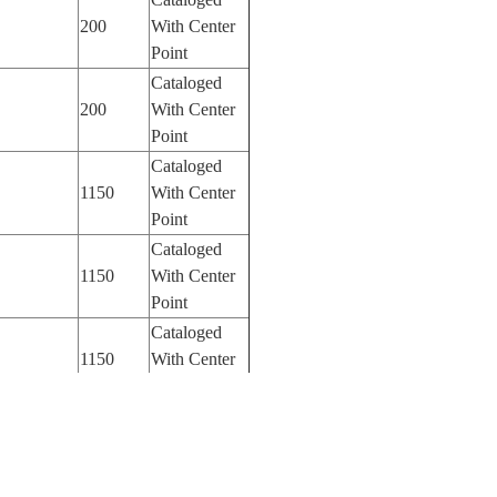
200
With Center
Point
Cataloged
200
With Center
Point
Cataloged
1150
With Center
Point
Cataloged
1150
With Center
Point
Cataloged
1150
With Center
Point
Cataloged
50
With Center
Point