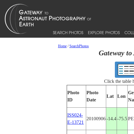
SEARCH PHOTOS
EXPLORE PHOTOS
COLL
Home
/
SearchPhotos
Gateway to 
Click the table
Photo
Photo
Ge
Lat
Lon
ID
Date
Na
ISS024-
20100906
-14.4
-75.5
P
E-13721