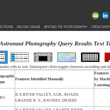
ECTIONS
ARCGIS ONLINE
BEYOND THE PHOTOGRAPHY
CREW EARTH
Astronaut Photography Query Results Text T
 header cells to sort. Subsequent clicks toggles between ascending and d
Features 
ographic
Features Identified Manually
by Machi
me
Learning
ICA RIVER VALLEY, AGR., ROADS,
ERU
GRANDE R. V., RAVINES, DESERT
ICA RIVER VALLEY, GRANDE RIVER