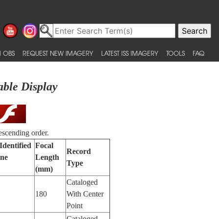
 OBS
REQUEST NEW IMAGERY
LATEST ISS IMAGERY
TOOLS
FAQ
able Display
escending order.
Identified
Focal
Record
ne
Length
Type
(mm)
Cataloged
180
With Center
Point
Cataloged