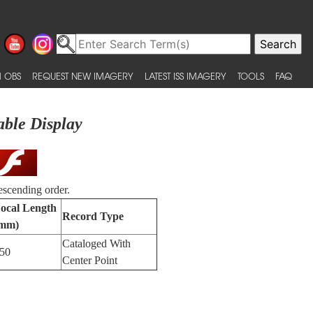
 OBS
REQUEST NEW IMAGERY
LATEST ISS IMAGERY
TOOLS
FAQ
able Display
escending order.
ocal Length
Record Type
mm)
Cataloged With
50
Center Point