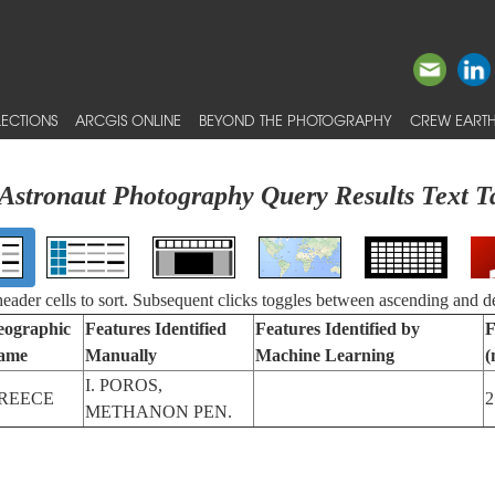
ECTIONS
ARCGIS ONLINE
BEYOND THE PHOTOGRAPHY
CREW EARTH
Astronaut Photography Query Results Text T
 header cells to sort. Subsequent clicks toggles between ascending and d
eographic
Features Identified
Features Identified by
F
ame
Manually
Machine Learning
(
I. POROS,
REECE
2
METHANON PEN.