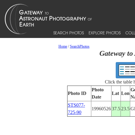
SEARCH PHOTOS
EXPLORE PHOTOS
COLL
Home
/
SearchPhotos
Gateway to 
Click the table
Photo
G
Photo ID
Lat
Lon
Date
N
STS077-
19960526
37.5
23.5
G
725-90