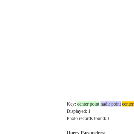
Key:
center point
nadir point
center
Displayed: 1
Photo records found: 1
Query Parameters: