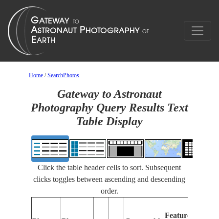
Home
/
SearchPhotos
Gateway to Astronaut
Photography Query Results Text
Table Display
Click the table header cells to sort. Subsequent
clicks toggles between ascending and descending
order.
Features