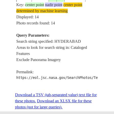
Key:
center point
nadir point
center point
HYDERABAD
determined by machine learning
ISS021-
SUBURBS,
Displayed: 14
20091015
17.3
78.6
INDIA
E-7350
NADARGUL,
Photo records found: 14
AGR.
Query Parameters:
HYDERABAD
Search string specified: HYDERABAD
ISS021-
SUBURBS,
20091015
17.3
78.5
INDIA
Areas to look for search string in: Cataloged
E-7349
NADARGUL,
Features
AGR.
Exclude Panorama Imagery
HYDERABAD
ISS021-
20091015
17.4
78.3
INDIA
SUBURBS,
Permalink:
E-7345
ROADS
https://eol.jsc.nasa.gov/SearchPhotos/Technical
HYDERABAD
ISS021-
Download a TSV (tab-separated value) text file for
20091015
17.5
78.3
INDIA
SUBURBS,
E-7344
these photos.
Download an XLSX file for these
ROADS, AGR.
photos (not for large queries).
HYDERABAD