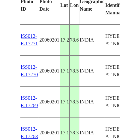
Photo
Photo
Geographic
Lat
Lon
Identified
ID
Date
Name
Manually
ISS012-
HYDERABAD
20060201
17.2
78.6
INDIA
E-17271
AT NIGHT
ISS012-
HYDERABAD
20060201
17.1
78.5
INDIA
E-17270
AT NIGHT
ISS012-
HYDERABAD
20060201
17.1
78.5
INDIA
E-17269
AT NIGHT
ISS012-
HYDERABAD
20060201
17.1
78.3
INDIA
E-17268
AT NIGHT