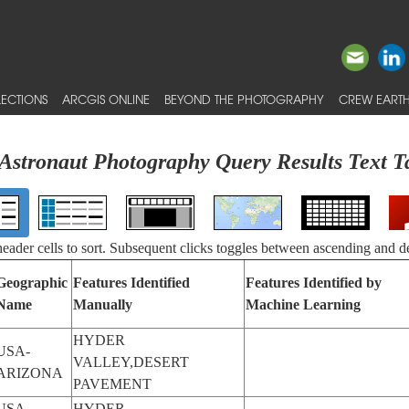
ECTIONS
ARCGIS ONLINE
BEYOND THE PHOTOGRAPHY
CREW EARTH
Astronaut Photography Query Results Text T
 header cells to sort. Subsequent clicks toggles between ascending and d
Geographic
Features Identified
Features Identified by
Name
Manually
Machine Learning
HYDER
USA-
VALLEY,DESERT
ARIZONA
PAVEMENT
USA-
HYDER