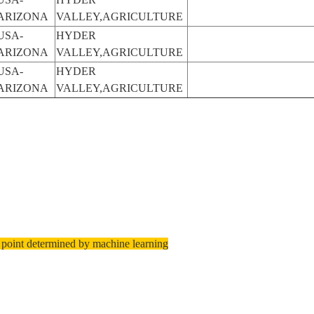
ARIZONA
VALLEY,AGRICULTURE
USA-
HYDER
ARIZONA
VALLEY,AGRICULTURE
USA-
HYDER
ARIZONA
VALLEY,AGRICULTURE
 point determined by machine learning