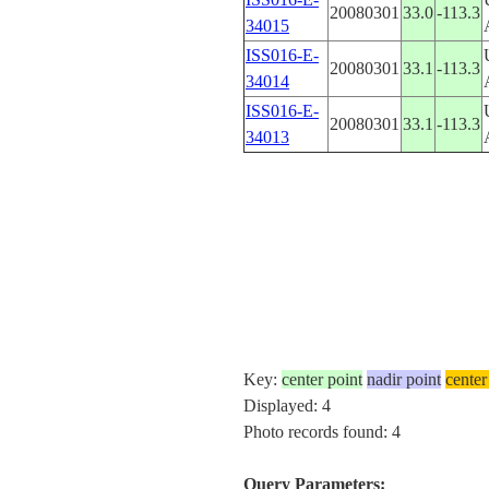
20080301
33.0
-113.3
34015
ISS016-E-
20080301
33.1
-113.3
34014
ISS016-E-
20080301
33.1
-113.3
34013
Key:
center point
nadir point
center
Displayed: 4
Photo records found: 4
Query Parameters: