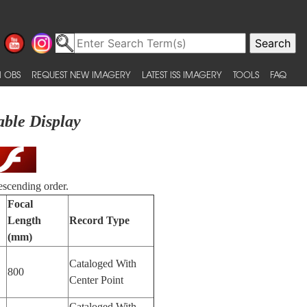
 OBS
REQUEST NEW IMAGERY
LATEST ISS IMAGERY
TOOLS
FAQ
able Display
escending order.
Focal
Length
Record Type
(mm)
Cataloged With
800
Center Point
Cataloged With