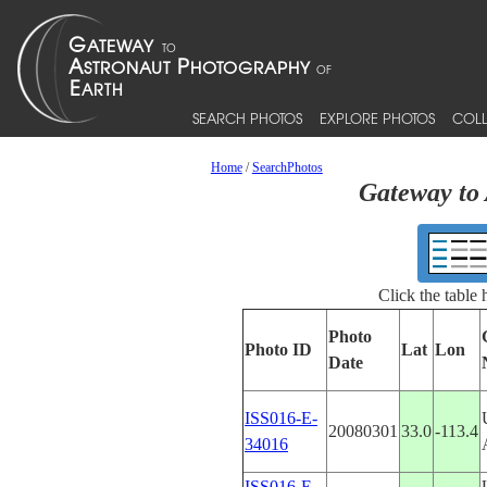
SEARCH PHOTOS
EXPLORE PHOTOS
COLL
Home
/
SearchPhotos
Gateway to 
Click the table
Photo
Photo ID
Lat
Lon
Date
ISS016-E-
20080301
33.0
-113.4
34016
ISS016-E-