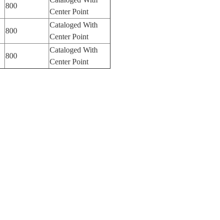
800
Center Point
Cataloged With
800
Center Point
Cataloged With
800
Center Point