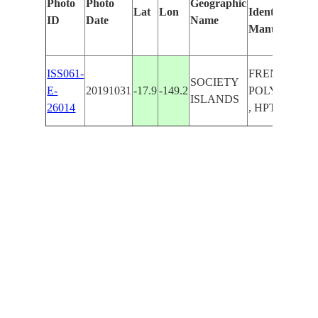
Photo
Photo
Geographic
Lat
Lon
Identified
ID
Date
Name
Manually
ISS061-
FRENCH
SOCIETY
E-
20191031
-17.9
-149.2
POLYNESIA
ISLANDS
26014
, HPTAPUU