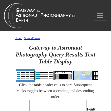
Home
/
SearchPhotos
Gateway to Astronaut
Photography Query Results Text
Table Display
Click the table header cells to sort. Subsequent
clicks toggles between ascending and descending
order.
Features
I