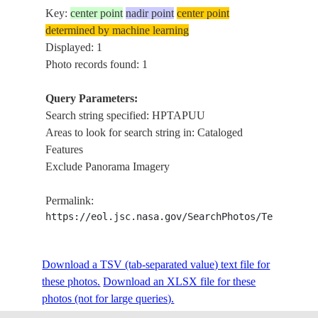
Key:
center point
nadir point
center point
determined by machine learning
Displayed: 1
Photo records found: 1
Query Parameters:
Search string specified: HPTAPUU
Areas to look for search string in: Cataloged
Features
Exclude Panorama Imagery
Permalink:
https://eol.jsc.nasa.gov/SearchPhotos/Technical
Download a TSV (tab-separated value) text file for
these photos.
Download an XLSX file for these
photos (not for large queries).