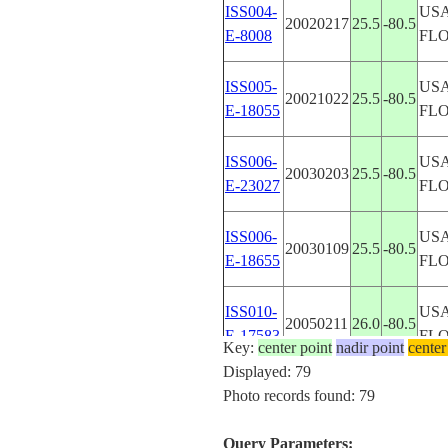
ISS004-
USA
20020217
25.5
-80.5
E-8008
FL
ISS005-
USA
20021022
25.5
-80.5
E-18055
FL
ISS006-
USA
20030203
25.5
-80.5
E-23027
FL
ISS006-
USA
20030109
25.5
-80.5
E-18655
FL
ISS010-
USA
20050211
26.0
-80.5
E-17583
FL
Key:
center point
nadir point
center
Displayed: 79
ISS012-
USA
Photo records found: 79
20051125
25.5
-80.5
E-9185
FL
Query Parameters: