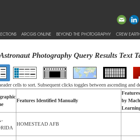
ECTIONS
ARCGIS ONLINE
BEYOND THE PHOTOGRAPHY
CREW EARTH
Astronaut Photography Query Results Text T
 header cells to sort. Subsequent clicks toggles between ascending and d
Features
graphic
Features Identified Manually
by Mach
me
Learnin
-
HOMESTEAD AFB
ORIDA