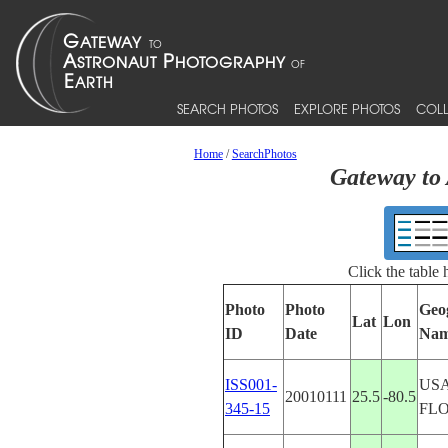
SEARCH PHOTOS
EXPLORE PHOTOS
COLL
Home
/
SearchPhotos
Gateway to 
Click the table
Photo
Photo
Geo
Lat
Lon
ID
Date
Na
ISS001-
USA
20010111
25.5
-80.5
345-15
FL