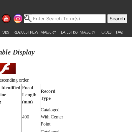
 OBS
REQUEST NEW IMAGERY
LATEST ISS IMAGERY
TOOLS
FAQ
able Display
escending order.
 Identified
Focal
Record
ine
Length
Type
g
(mm)
Cataloged
400
With Center
Point
Cataloged