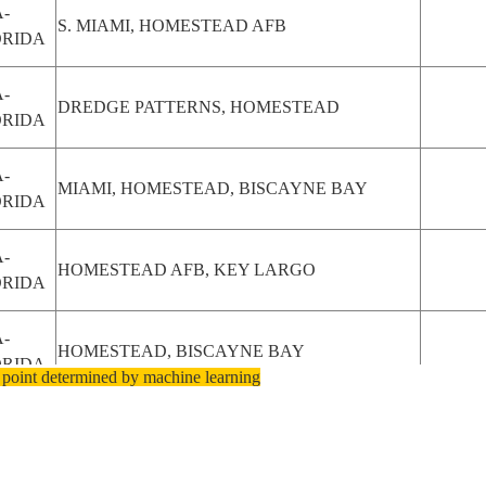
-
S. MIAMI, HOMESTEAD AFB
ORIDA
-
DREDGE PATTERNS, HOMESTEAD
ORIDA
-
MIAMI, HOMESTEAD, BISCAYNE BAY
ORIDA
-
HOMESTEAD AFB, KEY LARGO
ORIDA
-
HOMESTEAD, BISCAYNE BAY
ORIDA
 point determined by machine learning
-
HOMESTEAD,EVERGLADES
ORIDA