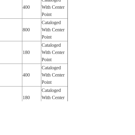
400
With Center
Point
Cataloged
800
With Center
Point
Cataloged
180
With Center
Point
Cataloged
400
With Center
Point
Cataloged
180
With Center
Point
Cataloged
400
With Center
Point