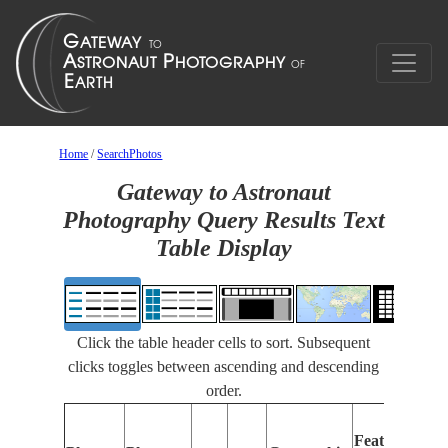
Home
/
SearchPhotos
Gateway to Astronaut
Photography Query Results Text
Table Display
Click the table header cells to sort. Subsequent
clicks toggles between ascending and descending
order.
Features