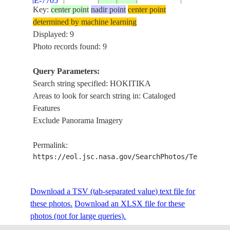
E-7705
SI
GLACIAL
Key:
center point
nadir point
center point
LAKES
determined by machine learning
Displayed: 9
NEW
GLACIERS,
ISS030-
Photo records found: 9
20111204
-43.1
170.7
ZEALAND-
HOKITIKA
E-7699
SI
AREA, COA
Query Parameters:
Search string specified: HOKITIKA
COOK
Areas to look for search string in: Cataloged
CANYON,
ISS056-
NEW
Features
HOKITIKA,
E-
20180919
-43.2
170.2
ZEALAND-
Exclude Panorama Imagery
GREYMOUT
194672
SI
FRANZ JOS
Permalink:
GLACIER
https://eol.jsc.nasa.gov/SearchPhotos/Technical
COOK
CANYON,
ISS056-
NEW
HOKITIKA,
E-
20180919
-43.2
170.2
ZEALAND-
Download a TSV (tab-separated value) text file for
GREYMOUT
194671
SI
these photos.
Download an XLSX file for these
FRANZ JOS
photos (not for large queries).
GLACIER