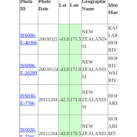
Photo
Photo
Geographic
Lat
Lon
Identified
ID
Date
Name
Manually
KANIERE
NEW
ISS006-
LAKE,
20030321
-43.0
171.5
ZEALAND-
E-40366
HOKITIKA
SI
RIVER
HOKITIKA
NEW
ISS006-
RIVER,
20030124
-43.0
171.0
ZEALAND-
E-20289
WAITAHA
SI
RIVER
NEW
ISS030-
HOKITIKA
20111204
-42.5
171.0
ZEALAND-
E-7706
AREA COAS
SI
HOKITIKA
NEW
AREA COAS
ISS030-
20111204
-43.0
170.5
ZEALAND-
MT. COOK,