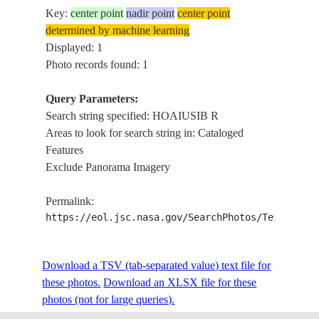
Key:
center point
nadir point
center point
determined by machine learning
Displayed: 1
Photo records found: 1
Query Parameters:
Search string specified: HOAIUSIB R
Areas to look for search string in: Cataloged
Features
Exclude Panorama Imagery
Permalink:
https://eol.jsc.nasa.gov/SearchPhotos/Technical
Download a TSV (tab-separated value) text file for
these photos.
Download an XLSX file for these
photos (not for large queries).