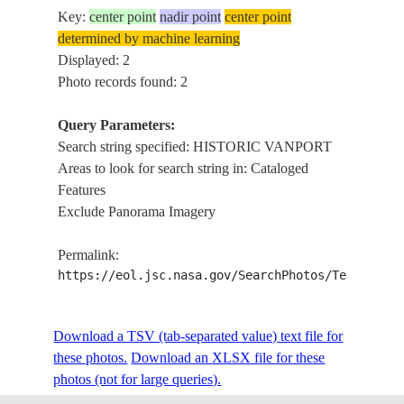
Key:
center point
nadir point
center point
determined by machine learning
Displayed: 2
Photo records found: 2
Query Parameters:
Search string specified: HISTORIC VANPORT
Areas to look for search string in: Cataloged
Features
Exclude Panorama Imagery
Permalink:
https://eol.jsc.nasa.gov/SearchPhotos/Technical
Download a TSV (tab-separated value) text file for
these photos.
Download an XLSX file for these
photos (not for large queries).