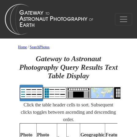
Home
/
SearchPhotos
Gateway to Astronaut
Photography Query Results Text
Table Display
Click the table header cells to sort. Subsequent
clicks toggles between ascending and descending
order.
Photo
Photo
Geographic
Features Identi