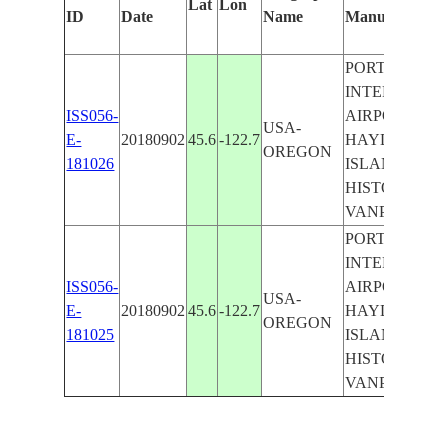
Lat
Lon
ID
Date
Name
Manually
PORTLAND
INTERNATIO
ISS056-
AIRPORT,
USA-
E-
20180902
45.6
-122.7
HAYDEN
OREGON
181026
ISLAND,
HISTORIC
VANPORT
PORTLAND
INTERNATIO
ISS056-
AIRPORT,
USA-
E-
20180902
45.6
-122.7
HAYDEN
OREGON
181025
ISLAND,
HISTORIC
VANPORT