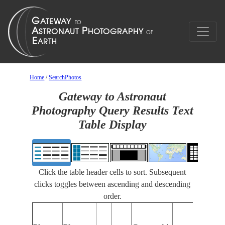
Home
/
SearchPhotos
Gateway to Astronaut
Photography Query Results Text
Table Display
Click the table header cells to sort. Subsequent
clicks toggles between ascending and descending
order.