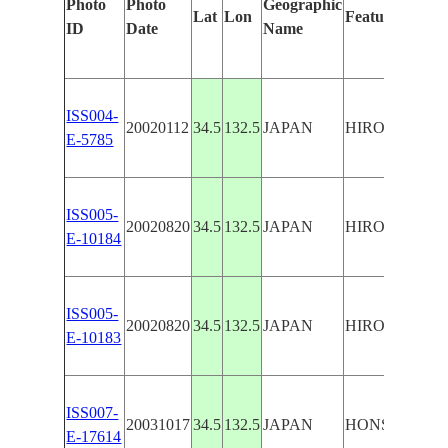
Photo
Photo
Geographic
Lat
Lon
Features Ident
ID
Date
Name
ISS004-
20020112
34.5
132.5
JAPAN
HIROSHIMA
E-5785
ISS005-
20020820
34.5
132.5
JAPAN
HIROSHIMA,
E-10184
ISS005-
20020820
34.5
132.5
JAPAN
HIROSHIMA,
E-10183
ISS007-
20031017
34.5
132.5
JAPAN
HONSHU, HI
E-17614