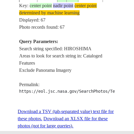
Key:
center point
nadir point
center point
determined by machine learning
ISS007-
Displayed: 67
20031017
34.5
132.5
JAPAN
HONSHU, HI
E-17610
Photo records found: 67
Query Parameters:
Search string specified: HIROSHIMA
ISS019-
KURE, HIRO,
20090411
34.3
132.6
JAPAN
Areas to look for search string in: Cataloged
E-8196
MARUYAMA
Features
Exclude Panorama Imagery
ISS019-
HIROSHIMA, 
20090411
34.5
132.0
JAPAN
Permalink:
E-6216
FOR.,HILLS
https://eol.jsc.nasa.gov/SearchPhotos/Technical
ISS021-
Download a TSV (tab-separated value) text file for
20091011
34.4
132.6
JAPAN
HIROSHIMA
E-5304
these photos.
Download an XLSX file for these
photos (not for large queries).