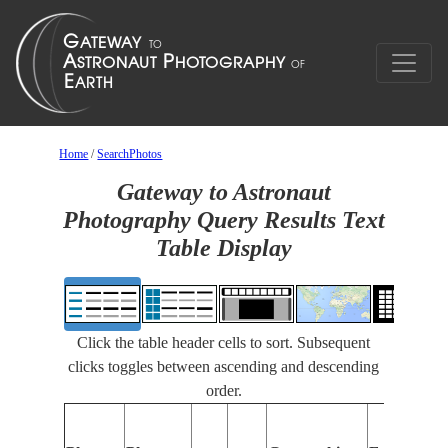
Home
/
SearchPhotos
Gateway to Astronaut
Photography Query Results Text
Table Display
Click the table header cells to sort. Subsequent
clicks toggles between ascending and descending
order.