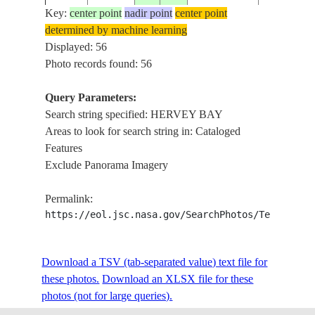
Key:
center point
nadir point
center point
determined by machine learning
ISS006-
AUSTRALIA-
HERVEY B
Displayed: 56
20021212
-24.5
152.0
E-7736
Q
I., BUND
Photo records found: 56
Query Parameters:
Search string specified: HERVEY BAY
ISS015-
AUSTRALIA-
FRASER I
20070727
-25.5
153.0
Areas to look for search string in: Cataloged
E-19883
Q
BAY
Features
Exclude Panorama Imagery
HERVEY
BAY,URA
Permalink:
ISS036-
AUSTRALIA-
SANDY
20130803
-25.2
153.0
https://eol.jsc.nasa.gov/SearchPhotos/Technical
E-28444
Q
STRAIT,F
ISLAND,P
OCEAN
Download a TSV (tab-separated value) text file for
these photos.
Download an XLSX file for these
HERVEY B
ISS038-
AUSTRALIA-
photos (not for large queries).
20131206
-25.2
153.1
URANGAN,
E-13425
Q
SHOALS