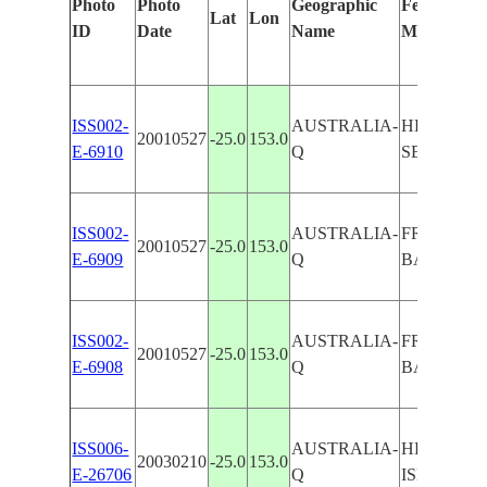
Photo
Photo
Geographic
Features Id
Lat
Lon
ID
Date
Name
Manually
ISS002-
AUSTRALIA-
HERVEY 
20010527
-25.0
153.0
E-6910
Q
SEDIMEN
ISS002-
AUSTRALIA-
FRASER I
20010527
-25.0
153.0
E-6909
Q
BAY
ISS002-
AUSTRALIA-
FRASER I
20010527
-25.0
153.0
E-6908
Q
BAY
ISS006-
AUSTRALIA-
HERVEY B
20030210
-25.0
153.0
E-26706
Q
ISLAND