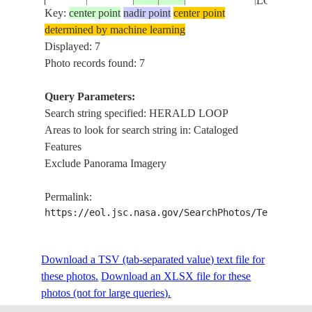
LOOP
Key:
center point
nadir point
center point
HERALD
determined by machine learning
STS072-
AUSTRALIA-
LOOP,
Displayed: 7
19960116
-25.5
114.5
722-34
WA
WOORAM
Photo records found: 7
R.
Query Parameters:
HERALD
Search string specified: HERALD LOOP
STS081-
AUSTRALIA-
19970120
-26.0
114.5
LOOP,
Areas to look for search string in: Cataloged
E-5844
WA
DESERT
Features
Exclude Panorama Imagery
HERALD
STS081-
AUSTRALIA-
19970120
-26.0
114.0
LOOP,
Permalink:
E-5843
WA
REEFS
https://eol.jsc.nasa.gov/SearchPhotos/Technical
Download a TSV (tab-separated value) text file for
these photos.
Download an XLSX file for these
photos (not for large queries).