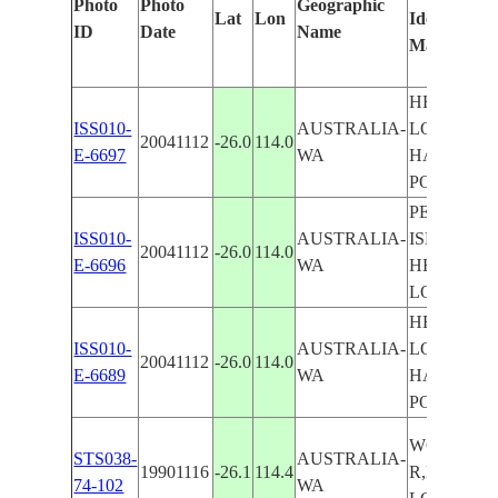
Photo
Photo
Geographic
Lat
Lon
Identified
ID
Date
Name
Manually
HERALD
ISS010-
AUSTRALIA-
LOOP,
20041112
-26.0
114.0
E-6697
WA
HAMELIN
POOL
PELICAN
ISS010-
AUSTRALIA-
ISLAND,
20041112
-26.0
114.0
E-6696
WA
HERALD
LOOP
HERALD
ISS010-
AUSTRALIA-
LOOP,
20041112
-26.0
114.0
E-6689
WA
HAMELIN
POOL
WOORAM
STS038-
AUSTRALIA-
19901116
-26.1
114.4
R,HERAL
74-102
WA