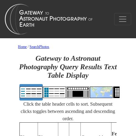
Home
/
SearchPhotos
Gateway to Astronaut
Photography Query Results Text
Table Display
Click the table header cells to sort. Subsequent
clicks toggles between ascending and descending
order.
Features