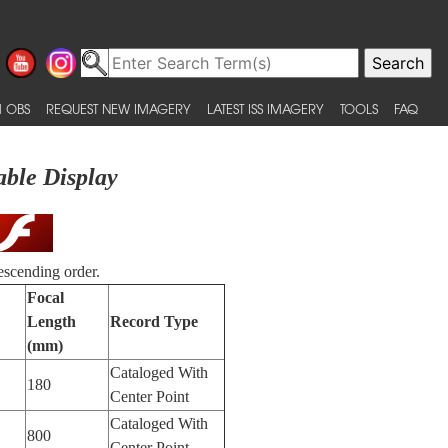
 OBS
REQUEST NEW IMAGERY
LATEST ISS IMAGERY
TOOLS
FAQ
able Display
escending order.
Focal
Length
Record Type
(mm)
Cataloged With
180
Center Point
Cataloged With
800
Center Point