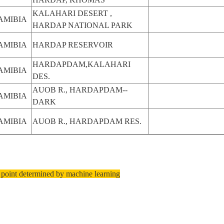
KALAHARI DESERT ,
AMIBIA
HARDAP NATIONAL PARK
AMIBIA
HARDAP RESERVOIR
HARDAPDAM,KALAHARI
AMIBIA
DES.
AUOB R., HARDAPDAM--
AMIBIA
DARK
AMIBIA
AUOB R., HARDAPDAM RES.
 point determined by machine learning