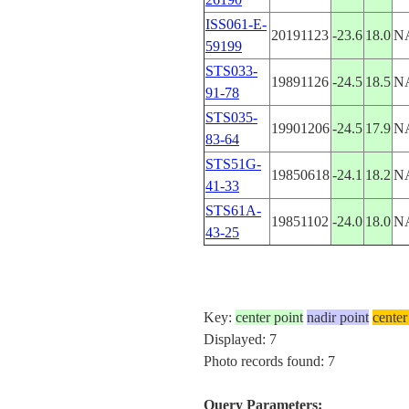
ISS061-E-
20191123
-23.6
18.0
N
59199
STS033-
19891126
-24.5
18.5
N
91-78
STS035-
19901206
-24.5
17.9
N
83-64
STS51G-
19850618
-24.1
18.2
N
41-33
STS61A-
19851102
-24.0
18.0
N
43-25
Key:
center point
nadir point
center
Displayed: 7
Photo records found: 7
Query Parameters: