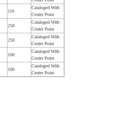
Cataloged With
116
Center Point
Cataloged With
250
Center Point
Cataloged With
250
Center Point
Cataloged With
100
Center Point
Cataloged With
100
Center Point