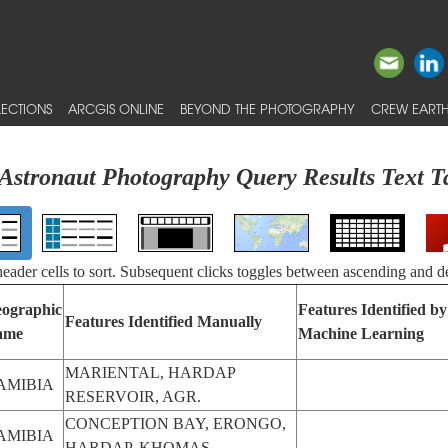
ECTIONS
ARCGIS ONLINE
BEYOND THE PHOTOGRAPHY
CREW EARTH
Astronaut Photography Query Results Text T
 header cells to sort. Subsequent clicks toggles between ascending and d
ographic
Features Identified by
Features Identified Manually
ame
Machine Learning
MARIENTAL, HARDAP
AMIBIA
RESERVOIR, AGR.
CONCEPTION BAY, ERONGO,
AMIBIA
HARDAP, KHOMAS