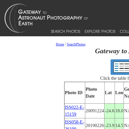
SEARCH PHOTOS
EXPLORE PHOTOS
COLL
Home
/
SearchPhotos
Gateway to 
Click the table
Photo
Ge
Photo ID
Lat
Lon
Date
N
ISS022-E-
20091224
-24.6
18.0
N
15159
ISS058-E-
20190226
-23.9
14.5
N
26190