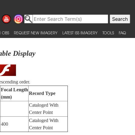
 OBS
REQUEST NEW IMAGERY
LATEST ISS IMAGERY
TOOLS
FAQ
able Display
escending order.
Focal Length
Record Type
(mm)
Cataloged With
Center Point
Cataloged With
400
Center Point