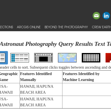
ECTIONS
ARCGIS ONLINE
BEYOND THE PHOTOGRAPHY
CREW EARTH
Astronaut Photography Query Results Text T
 header cells to sort. Subsequent clicks toggles between ascending and d
Geographic
Features Identified
Features Identified by
Name
Manually
Machine Learning
USA-
HAWAII, HAPUNA
HAWAII
BEACH AREA
USA-
HAWAII, HAPUNA
HAWAII
BEACH AREA