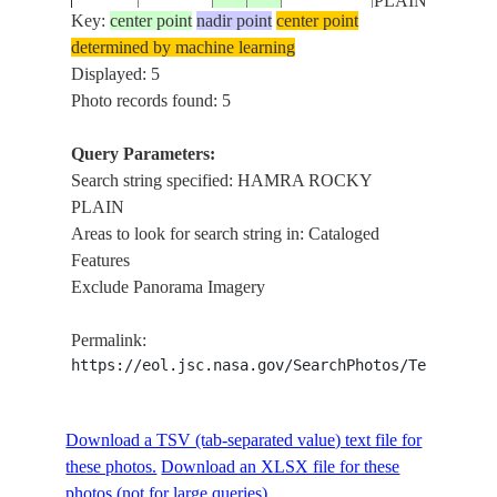
PLAIN
Key:
center point
nadir point
center point
determined by machine learning
HAMRA
STS058-
Displayed: 5
19931022
31.0
15.0
LIBYA
ROCKY
86-40
Photo records found: 5
PLAIN
Query Parameters:
Search string specified: HAMRA ROCKY
PLAIN
Areas to look for search string in: Cataloged
Features
Exclude Panorama Imagery
Permalink:
https://eol.jsc.nasa.gov/SearchPhotos/Technical
Download a TSV (tab-separated value) text file for
these photos.
Download an XLSX file for these
photos (not for large queries).