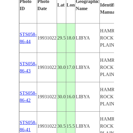
Photo
Photo
Geographic
Lat
Lon
Identified
by
ID
Date
Name
Manually
Machi
Learn
HAMRA
STS058-
19931022
29.5
18.0
LIBYA
ROCKY
86-44
PLAIN
HAMRA
STS058-
19931022
30.0
17.0
LIBYA
ROCKY
86-43
PLAIN
HAMRA
STS058-
19931022
30.0
16.0
LIBYA
ROCKY
86-42
PLAIN
HAMRA
STS058-
19931022
30.5
15.5
LIBYA
ROCKY
86-41