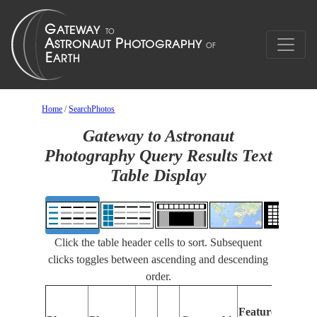
Home
/
SearchPhotos
Gateway to Astronaut
Photography Query Results Text
Table Display
Click the table header cells to sort. Subsequent
clicks toggles between ascending and descending
order.
Featu
Features
Identi