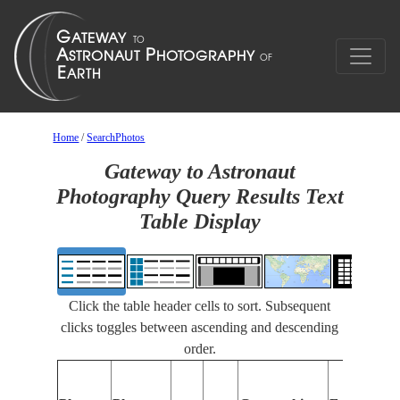
Home
/
SearchPhotos
Gateway to Astronaut
Photography Query Results Text
Table Display
Click the table header cells to sort. Subsequent
clicks toggles between ascending and descending
order.