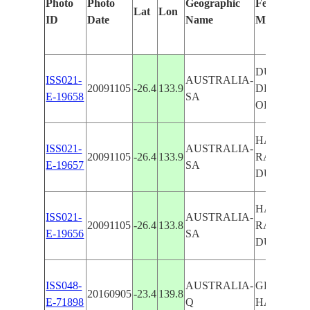
Photo
Photo
Geographic
Features Id
Lat
Lon
ID
Date
Name
Manually
DUNES, 
ISS021-
AUSTRALIA-
20091105
-26.4
133.9
DRAINAG
E-19658
SA
OF HAMIL
HAMILTON
ISS021-
AUSTRALIA-
20091105
-26.4
133.9
RAVINES,
E-19657
SA
DUNES
HAMILTON
ISS021-
AUSTRALIA-
20091105
-26.4
133.8
RAVINES,
E-19656
SA
DUNES
ISS048-
AUSTRALIA-
GEORGINA
20160905
-23.4
139.8
E-71898
Q
HAMILTO