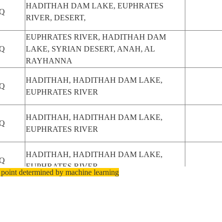
HADITHAH DAM LAKE, EUPHRATES
Q
RIVER, DESERT,
EUPHRATES RIVER, HADITHAH DAM
Q
LAKE, SYRIAN DESERT, ANAH, AL
RAYHANNA
HADITHAH, HADITHAH DAM LAKE,
Q
EUPHRATES RIVER
HADITHAH, HADITHAH DAM LAKE,
Q
EUPHRATES RIVER
HADITHAH, HADITHAH DAM LAKE,
Q
EUPHRATES RIVER
 point determined by machine learning
HADITHAH, HADITHAH DAM LAKE,
Q
EUPHRATES RIVER