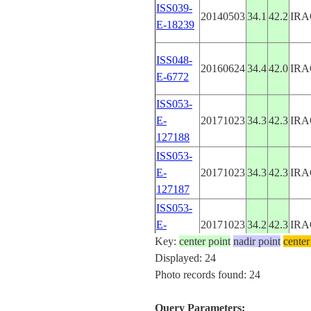
ISS039-
20140503
34.1
42.2
IRA
E-18239
ISS048-
20160624
34.4
42.0
IRA
E-6772
ISS053-
E-
20171023
34.3
42.3
IRA
127188
ISS053-
E-
20171023
34.3
42.3
IRA
127187
ISS053-
E-
20171023
34.2
42.3
IRA
Key:
127186
center point
nadir point
center
Displayed: 24
ISS053-
Photo records found: 24
E-
20171023
34.2
42.3
IRA
127185
Query Parameters: