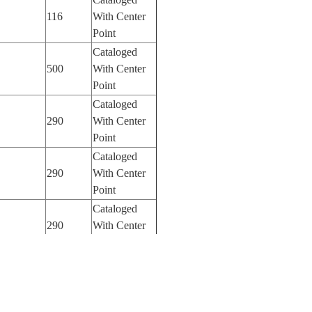
116
With Center
Point
Cataloged
500
With Center
Point
Cataloged
290
With Center
Point
Cataloged
290
With Center
Point
Cataloged
290
With Center
Point
Cataloged
290
With Center
Point