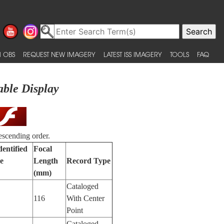
 OBS
REQUEST NEW IMAGERY
LATEST ISS IMAGERY
TOOLS
FAQ
able Display
escending order.
dentified
Focal
e
Length
Record Type
(mm)
Cataloged
116
With Center
Point
Cataloged