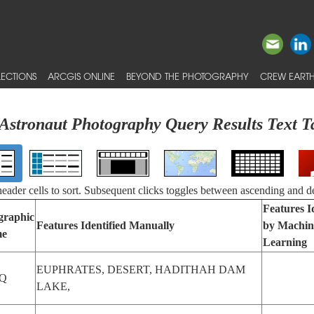
ECTIONS
ARCGIS ONLINE
BEYOND THE PHOTOGRAPHY
CREW EARTH
Astronaut Photography Query Results Text T
 header cells to sort. Subsequent clicks toggles between ascending and d
Features I
graphic
Features Identified Manually
by Machin
e
Learning
EUPHRATES, DESERT, HADITHAH DAM
Q
LAKE,