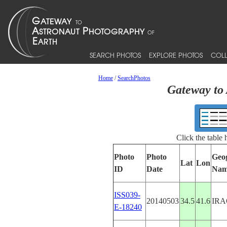
SEARCH PHOTOS
EXPLORE PHOTOS
COLL
Home
/
SearchPhotos
Gateway to 
Click the table
Photo
Photo
Geo
Lat
Lon
ID
Date
Nam
ISS039-
20140503
34.5
41.6
IRA
E-18240