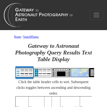
Home
/
SearchPhotos
Gateway to Astronaut
Photography Query Results Text
Table Display
Click the table header cells to sort. Subsequent
clicks toggles between ascending and descending
order.