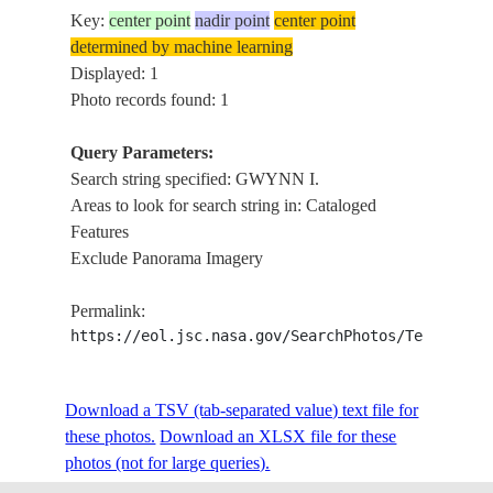
Key:
center point
nadir point
center point
determined by machine learning
Displayed: 1
Photo records found: 1
Query Parameters:
Search string specified: GWYNN I.
Areas to look for search string in: Cataloged
Features
Exclude Panorama Imagery
Permalink:
https://eol.jsc.nasa.gov/SearchPhotos/Technical
Download a TSV (tab-separated value) text file for
these photos.
Download an XLSX file for these
photos (not for large queries).