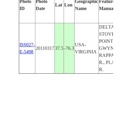
Photo
Photo
Geographic
Features Identif
Lat
Lon
ID
Date
Name
Manually
DELTAVILLE,
STOVE
POINT,FLEETS I
ISS027-
USA-
20110317
37.5
-76.3
GWYNN I.,
E-5498
VIRGINIA
RAPPAHANN
R., PLANKAT
R.