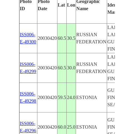
Photo
Photo
Geographic
Lat
Lon
Identified
ID
Date
Name
Manually
LAKE
ISS006-
RUSSIAN
LADOGA,
20030420
60.5
30.5
E-49300
FEDERATION
GULF OF
FINLAND
LAKE
ISS006-
RUSSIAN
LADOGA,
20030420
60.5
30.0
E-49299
FEDERATION
GULF OF
FINLAND
GULF OF
ISS006-
20030420
59.5
24.0
ESTONIA
FINLAND,
E-49298
SEA ICE
GULF OF
ISS006-
20030420
60.0
25.0
ESTONIA
FINLAND,
E-49296