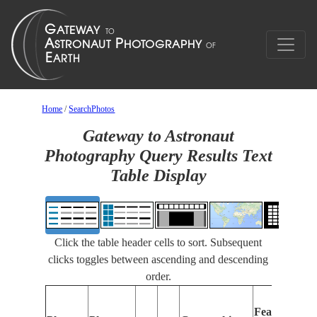
Home
/
SearchPhotos
Gateway to Astronaut
Photography Query Results Text
Table Display
Click the table header cells to sort. Subsequent
clicks toggles between ascending and descending
order.
Features