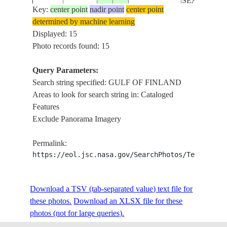
SEA ICE
Key:
center point
nadir point
center point
determined by machine learning
GULF OF
ISS006-
Displayed: 15
20030420
59.5
23.5
ESTONIA
FINLAND,
E-49295
Photo records found: 15
SEA ICE
Query Parameters:
L. ILMEN, L
Search string specified: GULF OF FINLAND
ISS008-
RUSSIAN
PEIPUS, L.
20040407
57.0
28.5
Areas to look for search string in: Cataloged
E-20983
FEDERATION
PIHKVA, G.
Features
OF FINLAN
Exclude Panorama Imagery
ISS031-
L. PEIPUS, 
20120430
58.5
27.5
ESTONIA
Permalink:
E-7364
OF FINLAN
https://eol.jsc.nasa.gov/SearchPhotos/Technical
GULF OF
STS060-
RUSSIAN
Download a TSV (tab-separated value) text file for
19940204
60.0
30.0
FINLAND
71-64
FEDERATION
these photos.
Download an XLSX file for these
COASTS
photos (not for large queries).
GULF OF