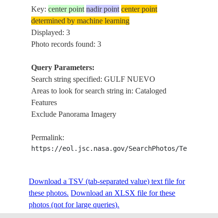
Key:
center point
nadir point
center point
determined by machine learning
Displayed: 3
Photo records found: 3
Query Parameters:
Search string specified: GULF NUEVO
Areas to look for search string in: Cataloged
Features
Exclude Panorama Imagery
Permalink:
https://eol.jsc.nasa.gov/SearchPhotos/Technical
Download a TSV (tab-separated value) text file for
these photos.
Download an XLSX file for these
photos (not for large queries).