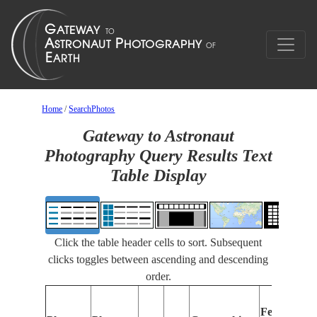
Home
/
SearchPhotos
Gateway to Astronaut
Photography Query Results Text
Table Display
Click the table header cells to sort. Subsequent
clicks toggles between ascending and descending
order.
Features