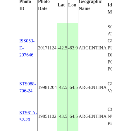
Photo
Photo
Geographic
Lat
Lon
Identified
ID
Date
Name
Manually
SOUTH
ATLANTIC
ISS053-
GULF NUE
E-
20171124
-42.5
-63.9
ARGENTINA
PUNTA
297646
DELGAD
PORT, VA
PORT
STS088-
GULF NUE
19981204
-42.5
-64.5
ARGENTINA
706-24
VALDES P
COAST,G.
STS61A-
19851102
-43.5
-64.5
ARGENTINA
NUEVO,V
52-20
PE