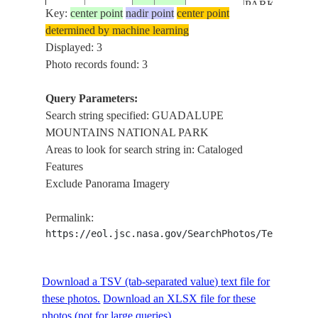
PARK
Key:
center point
nadir point
center point
ISS, LINCOL
determined by machine learning
NATIONAL
Displayed: 3
FOREST,
Photo records found: 3
ISS064-
USA-
20201030
31.5
-104.5
GUADALUPE
E-2682
TEXAS
MOUNTAINS
Query Parameters:
NATIONAL
Search string specified: GUADALUPE
PARK
MOUNTAINS NATIONAL PARK
Areas to look for search string in: Cataloged
Features
Exclude Panorama Imagery
Permalink:
https://eol.jsc.nasa.gov/SearchPhotos/Technical
Download a TSV (tab-separated value) text file for
these photos.
Download an XLSX file for these
photos (not for large queries).