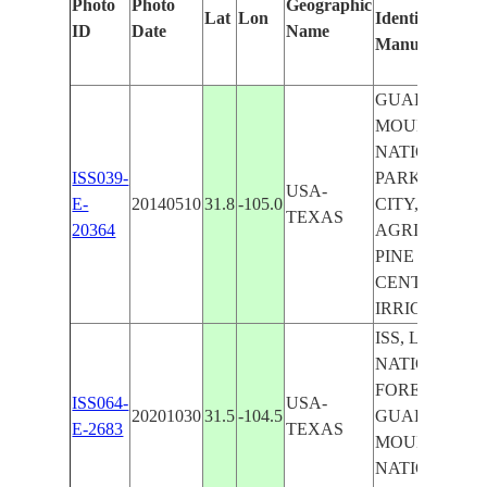
Photo
Photo
Geographic
Lat
Lon
Identified
ID
Date
Name
Manually
GUADALUPE
MOUNTAINS
NATIONAL
ISS039-
PARK, DELL
USA-
E-
20140510
31.8
-105.0
CITY,
TEXAS
20364
AGRICULTUR
PINE SPRINGS
CENTER PIV
IRRIGATION
ISS, LINCOL
NATIONAL
FOREST,
ISS064-
USA-
20201030
31.5
-104.5
GUADALUPE
E-2683
TEXAS
MOUNTAINS
NATIONAL