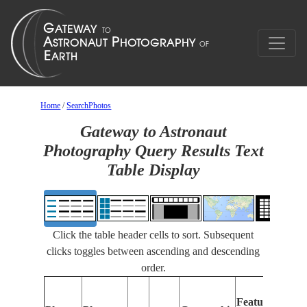
Home
/
SearchPhotos
Gateway to Astronaut
Photography Query Results Text
Table Display
Click the table header cells to sort. Subsequent
clicks toggles between ascending and descending
order.
Features