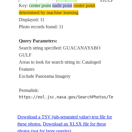
GULF
Key:
center point
nadir point
center point
determined by machine learning
NM21-
GUACANAYA
Displayed: 11
19960620
21.0
-78.0
CUBA
758-58
GULF, CORA
Photo records found: 11
Query Parameters:
Search string specified: GUACANAYABO
STS052-
GUACANAYA
19921030
20.0
-77.5
CUBA
GULF
96-95
GULF
Areas to look for search string in: Cataloged
Features
Exclude Panorama Imagery
STS052-
GUACANAYA
19921030
20.0
-77.5
CUBA
96-94
GULF
Permalink:
https://eol.jsc.nasa.gov/SearchPhotos/Technical
STS059-
GUACANAYA
19940410
20.5
-77.5
CUBA
89-56
GULF
Download a TSV (tab-separated value) text file for
these photos.
Download an XLSX file for these
photos (not for large queries).
STS067-
CLOUDS,