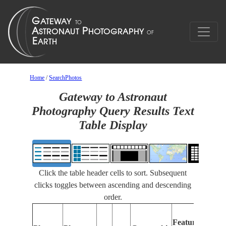
Home
/
SearchPhotos
Gateway to Astronaut
Photography Query Results Text
Table Display
Click the table header cells to sort. Subsequent
clicks toggles between ascending and descending
order.
Features