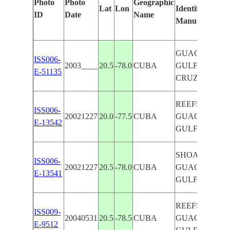
Photo
Photo
Geographic
Lat
Lon
Identified
ID
Date
Name
Manually
GUACANAYA
ISS006-
2003____
20.5
-78.0
CUBA
GULF, CAPE
E-51135
CRUZ
REEFS, SHOA
ISS006-
20021227
20.0
-77.5
CUBA
GUACANAYA
E-13542
GULF, COAST
SHOALS, REE
ISS006-
20021227
20.5
-78.0
CUBA
GUACANAYA
E-13541
GULF
REEFS, GLINT
ISS009-
20040531
20.5
-78.5
CUBA
GUACANAYA
E-9512