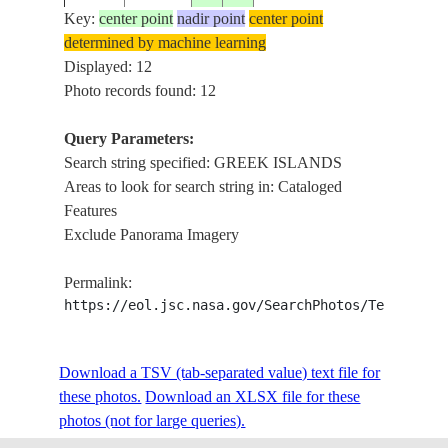
GREE
Key:
center point
nadir point
center point
determined by machine learning
STS045-
AEGE
Displayed: 12
1992____
39.0
25.5
GREECE
88-E
GREE
Photo records found: 12
Query Parameters:
Search string specified: GREEK ISLANDS
STS045-
COAS
1992____
38.0
27.0
TURKEY
Areas to look for search string in: Cataloged
88-D
ISLA
Features
Exclude Panorama Imagery
GREE
STS058-
19931019
36.5
27.0
GREECE
ISLA
Permalink:
73-36
S.
https://eol.jsc.nasa.gov/SearchPhotos/Technical
STS062-
COAST
Download a TSV (tab-separated value) text file for
199403__
37.0
28.5
TURKEY
110-R
ISLA
these photos.
Download an XLSX file for these
photos (not for large queries).