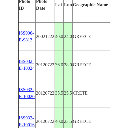
Photo
Photo
Feature
Lat
Lon
Geographic Name
ID
Date
Manua
ISS006-
GREEK
20021222
40.0
24.0
GREECE
E-9813
N. AE
ISS032-
GREEK
20120722
36.0
28.0
GREECE
E-10024
RHOD
CRETE
ISS032-
20120722
35.5
25.5
CRETE
ISLAN
E-10020
SANTO
AEGE
ISS032-
20120722
40.0
23.5
GREECE
GLINT
E-10016