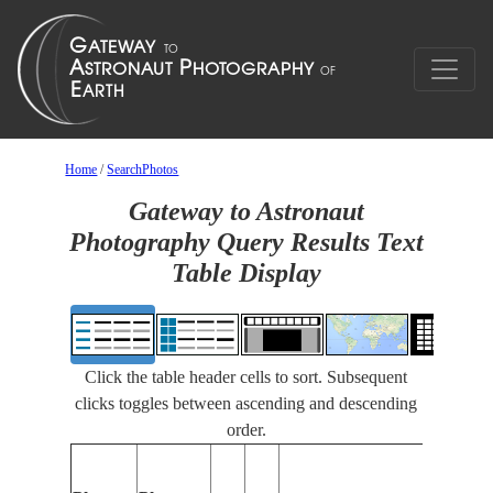
Home
/
SearchPhotos
Gateway to Astronaut
Photography Query Results Text
Table Display
Click the table header cells to sort. Subsequent
clicks toggles between ascending and descending
order.