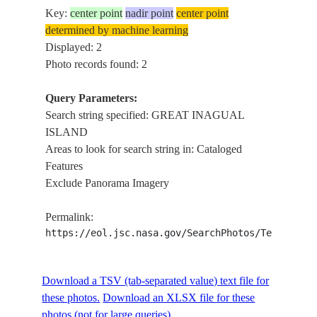
Key:
center point
nadir point
center point
determined by machine learning
Displayed: 2
Photo records found: 2
Query Parameters:
Search string specified: GREAT INAGUAL
ISLAND
Areas to look for search string in: Cataloged
Features
Exclude Panorama Imagery
Permalink:
https://eol.jsc.nasa.gov/SearchPhotos/Technical
Download a TSV (tab-separated value) text file for
these photos.
Download an XLSX file for these
photos (not for large queries).