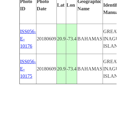
Photo
Photo
Geographic
Lat
Lon
Identified
by
ID
Date
Name
Manually
Mac
Lea
ISS056-
GREAT
E-
20180609
20.9
-73.4
BAHAMAS
INAGUAL
10176
ISLAND
ISS056-
GREAT
E-
20180609
20.9
-73.4
BAHAMAS
INAGUAL
10175
ISLAND