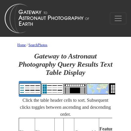
Home
/
SearchPhotos
Gateway to Astronaut
Photography Query Results Text
Table Display
Click the table header cells to sort. Subsequent
clicks toggles between ascending and descending
order.
Feat
Features
Iden