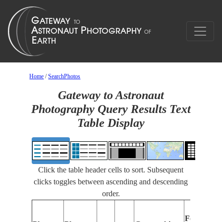
Home
/
SearchPhotos
Gateway to Astronaut
Photography Query Results Text
Table Display
Click the table header cells to sort. Subsequent
clicks toggles between ascending and descending
order.
Features