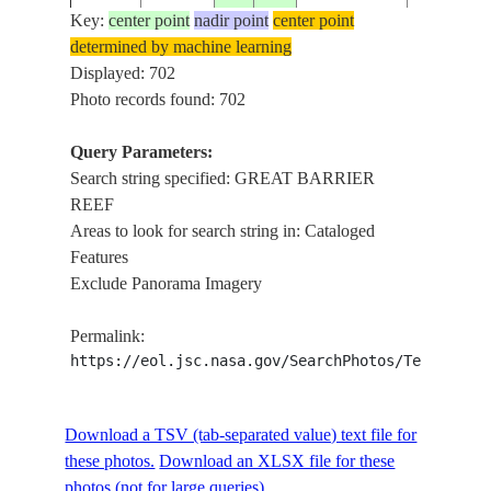
Key:
center point
nadir point
center point
determined by machine learning
AST-2-
AUSTRALIA-
GREAT
Displayed: 702
197507__
-20.5
150.0
102
Q
BARRIER
Photo records found: 702
Query Parameters:
Search string specified: GREAT BARRIER
AST-16-
GREAT
197507__
-18.5
149.5
CORAL SEA
REEF
1154
BARRIER
Areas to look for search string in: Cataloged
Features
Exclude Panorama Imagery
AST-16-
GREAT
197507__
-19.0
149.0
CORAL SEA
1153
BARRIER
Permalink:
https://eol.jsc.nasa.gov/SearchPhotos/Technical
AST-16-
AUSTRALIA-
GREAT
197507__
-19.5
148.5
1152
Q
BARRIER
Download a TSV (tab-separated value) text file for
these photos.
Download an XLSX file for these
photos (not for large queries).