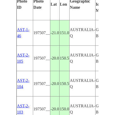
Photo
Photo
Geographic
Lat
Lon
Identified
ID
Date
Name
Manually
AST-1-
AUSTRALIA-
GREAT
197507__
-21.0
151.0
46
Q
BARRIER
AST-2-
AUSTRALIA-
GREAT
197507__
-20.0
150.5
105
Q
BARRIER
AST-2-
AUSTRALIA-
GREAT
197507__
-20.0
150.5
104
Q
BARRIER
AST-2-
AUSTRALIA-
GREAT
197507__
-20.0
150.0
103
Q
BARRIER