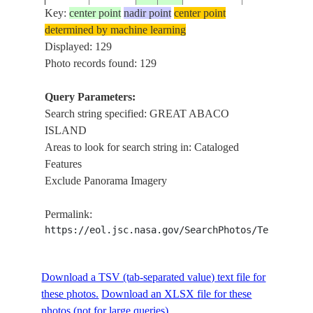
Key:
center point
nadir point
center point
determined by machine learning
ISS002-
GREAT ABA
Displayed: 129
2001____
26.5
-77.0
BAHAMAS
728-53
ISLAND
Photo records found: 129
Query Parameters:
Search string specified: GREAT ABACO
ISS005-
GREAT ABA
20021025
26.6
-77.2
BAHAMAS
ISLAND
E-18554
ISLAND, CA
Areas to look for search string in: Cataloged
Features
Exclude Panorama Imagery
ISS005-
GREAT ABA
20021025
26.3
-77.2
BAHAMAS
E-18553
ISLAND, REE
Permalink:
https://eol.jsc.nasa.gov/SearchPhotos/Technical
ISS005-
GREAT ABA
20021025
26.3
-77.5
BAHAMAS
E-18552
ISLAND, REE
Download a TSV (tab-separated value) text file for
these photos.
Download an XLSX file for these
GREAT ABA
photos (not for large queries).