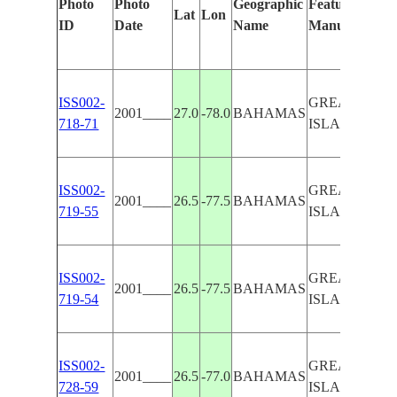
Photo
Photo
Geographic
Features Ident
Lat
Lon
ID
Date
Name
Manually
ISS002-
GREAT ABA
2001____
27.0
-78.0
BAHAMAS
718-71
ISLAND
ISS002-
GREAT ABA
2001____
26.5
-77.5
BAHAMAS
719-55
ISLAND
ISS002-
GREAT ABA
2001____
26.5
-77.5
BAHAMAS
719-54
ISLAND
ISS002-
GREAT ABA
2001____
26.5
-77.0
BAHAMAS
728-59
ISLAND