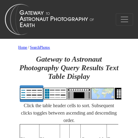
Home
/
SearchPhotos
Gateway to Astronaut
Photography Query Results Text
Table Display
Click the table header cells to sort. Subsequent
clicks toggles between ascending and descending
order.