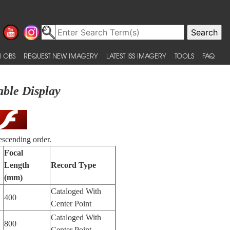
 OBS
REQUEST NEW IMAGERY
LATEST ISS IMAGERY
TOOLS
FAQ
able Display
escending order.
Focal
Length
Record Type
(mm)
Cataloged With
400
Center Point
Cataloged With
800
Center Point