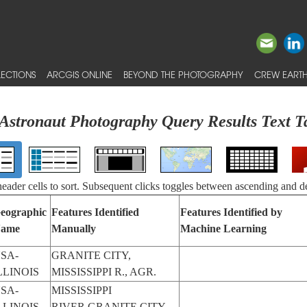
ECTIONS
ARCGIS ONLINE
BEYOND THE PHOTOGRAPHY
CREW EARTH
Astronaut Photography Query Results Text T
 header cells to sort. Subsequent clicks toggles between ascending and d
eographic
Features Identified
Features Identified by
ame
Manually
Machine Learning
SA-
GRANITE CITY,
LLINOIS
MISSISSIPPI R., AGR.
SA-
MISSISSIPPI
LLINOIS
RIVER,GRANITE CITY