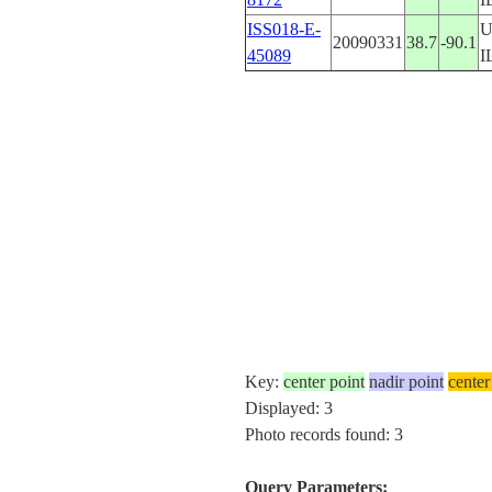
ISS018-E-
U
20090331
38.7
-90.1
45089
I
Key:
center point
nadir point
center
Displayed: 3
Photo records found: 3
Query Parameters: