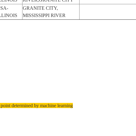
SA-
GRANITE CITY,
LLINOIS
MISSISSIPPI RIVER
 point determined by machine learning