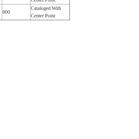
Cataloged With
800
Center Point