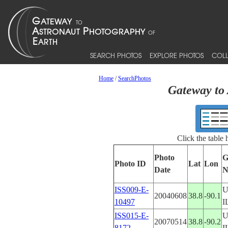
SEARCH PHOTOS
EXPLORE PHOTOS
COLL
Home
/
SearchPhotos
Gateway to 
Click the table
Photo
G
Photo ID
Lat
Lon
Date
N
ISS009-E-
U
20040608
38.8
-90.1
10497
I
ISS015-E-
U
20070514
38.8
-90.2
8172
I