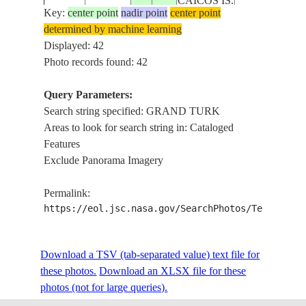
CAICOS IS.
TURK
Key:
center point
nadir point
center point
determined by machine learning
TURKS
GRAND
ISS008-
Displayed: 42
20040207
21.5
-71.0
AND
TURK, SALT
E-14783
Photo records found: 42
CAICOS IS.
CAY, REEFS
Query Parameters:
TURKS
GRAND
Search string specified: GRAND TURK
ISS008-
20040207
21.5
-71.0
AND
TURK, SALT
Areas to look for search string in: Cataloged
E-14782
CAICOS IS.
CAY, REEFS
Features
Exclude Panorama Imagery
TURKS
ISS009-
GRAND
20040824
21.4
-71.1
AND
Permalink:
E-19935
TURK
CAICOS IS.
https://eol.jsc.nasa.gov/SearchPhotos/Technical
TURKS
GRAND
ISS009-
Download a TSV (tab-separated value) text file for
20040824
21.4
-71.1
AND
TURK, SALT
E-19932
these photos.
Download an XLSX file for these
CAICOS IS.
CAY
photos (not for large queries).
TURKS
GRAND