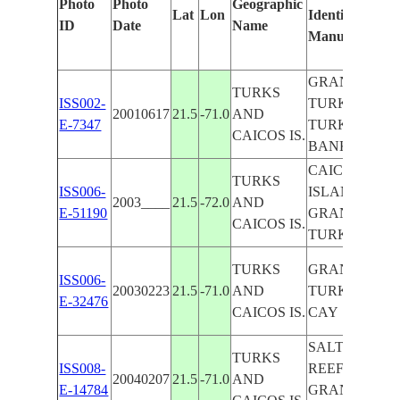
Photo
Photo
Geographic
Lat
Lon
Identified
ID
Date
Name
Manually
GRAND
TURKS
ISS002-
TURK,
20010617
21.5
-71.0
AND
E-7347
TURKS
CAICOS IS.
BANK
CAICOS
TURKS
ISS006-
ISLAND,
2003____
21.5
-72.0
AND
E-51190
GRAND
CAICOS IS.
TURK
TURKS
GRAND
ISS006-
20030223
21.5
-71.0
AND
TURK, SALT
E-32476
CAICOS IS.
CAY
SALT CAY,
TURKS
ISS008-
REEFS,
20040207
21.5
-71.0
AND
E-14784
GRAND