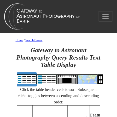
Home
/
SearchPhotos
Gateway to Astronaut
Photography Query Results Text
Table Display
Click the table header cells to sort. Subsequent
clicks toggles between ascending and descending
order.
Features