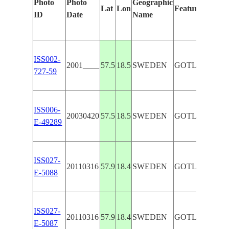
Photo
Photo
Geographic
Lat
Lon
Features Identi
ID
Date
Name
ISS002-
2001____
57.5
18.5
SWEDEN
GOTLAND, BA
727-59
ISS006-
20030420
57.5
18.5
SWEDEN
GOTLAND
E-49289
ISS027-
20110316
57.9
18.4
SWEDEN
GOTLAND I.
E-5088
ISS027-
20110316
57.9
18.4
SWEDEN
GOTLAND I.
E-5087