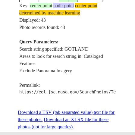
Key:
center point
nadir point
center point
determined by machine learning
ISS039-
Displayed: 43
20140428
57.4
18.4
SWEDEN
ISLAND, GOT
E-17238
Photo records found: 43
Query Parameters:
Search string specified: GOTLAND
ISS039-
ISLAND, GOT
20140428
57.4
18.4
SWEDEN
Areas to look for search string in: Cataloged
E-17237
VEGETATION
Features
Exclude Panorama Imagery
COAST, ISLA
ISS039-
GOTLAND, KA
20140428
56.3
14.3
SWEDEN
Permalink:
E-17231
GOTHENBURG
https://eol.jsc.nasa.gov/SearchPhotos/Technical
OF BORNHOL
STS028-
Download a TSV (tab-separated value) text file for
19890810
57.5
19.0
SWEDEN
GOTLAND
80-3
these photos.
Download an XLSX file for these
photos (not for large queries).