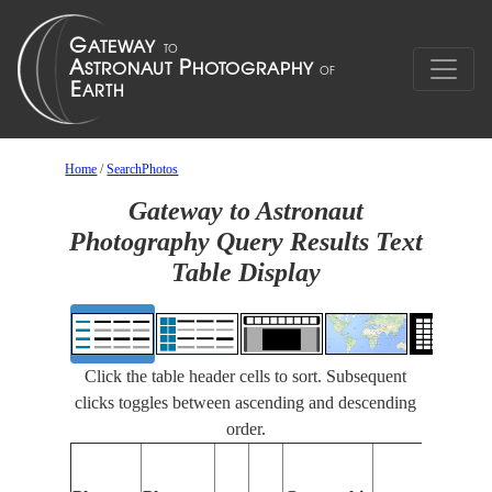
Home
/
SearchPhotos
Gateway to Astronaut
Photography Query Results Text
Table Display
Click the table header cells to sort. Subsequent
clicks toggles between ascending and descending
order.