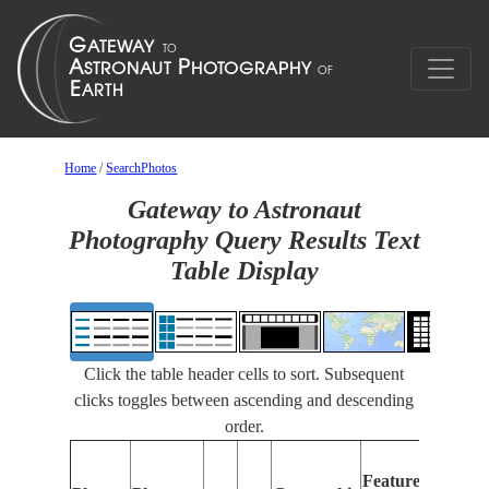
Home
/
SearchPhotos
Gateway to Astronaut
Photography Query Results Text
Table Display
Click the table header cells to sort. Subsequent
clicks toggles between ascending and descending
order.
Features