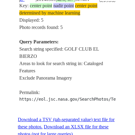
RESERVOIR,
Key:
center point
nadir point
center point
19591
PONFERRADA
determined by machine learning
CITY
Displayed: 5
GOLF CLUB
Photo records found: 5
EL BIERZO,
ISS039-
BARCELONA
Query Parameters:
E-
20140509
42.6
-6.7
SPAIN
RESERVOIR,
Search string specified: GOLF CLUB EL
19590
PONFERRADA
BIERZO
CITY
Areas to look for search string in: Cataloged
GOLF CLUB
Features
ISS039-
EL BIERZO,
Exclude Panorama Imagery
E-
20140509
42.6
-6.7
SPAIN
BARCELONA
19589
RESERVOIR,
Permalink:
QUILOS CITY
https://eol.jsc.nasa.gov/SearchPhotos/Technical
Download a TSV (tab-separated value) text file for
these photos.
Download an XLSX file for these
photos (not for large queries).