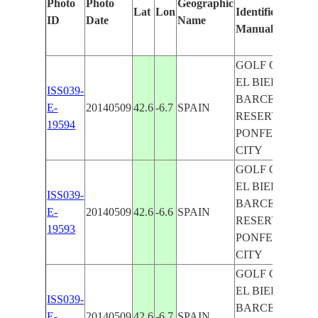
Photo
Photo
Geographic
Lat
Lon
Identified
ID
Date
Name
Manually
GOLF CLUB
EL BIERZO,
ISS039-
BARCELONA
E-
20140509
42.6
-6.7
SPAIN
RESERVOIR,
19594
PONFERRADA
CITY
GOLF CLUB
EL BIERZO,
ISS039-
BARCELONA
E-
20140509
42.6
-6.6
SPAIN
RESERVOIR,
19593
PONFERRADA
CITY
GOLF CLUB
EL BIERZO,
ISS039-
BARCELONA
E-
20140509
42.6
-6.7
SPAIN