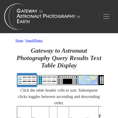
Home
/
SearchPhotos
Gateway to Astronaut
Photography Query Results Text
Table Display
Click the table header cells to sort. Subsequent
clicks toggles between ascending and descending
order.
Features