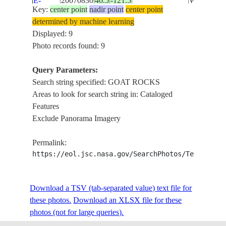
E-
20070830
46.5
-121.5
WILDERN
WASHINGTON
Key:
center point
nadir point
center point
25507
FOR.
determined by machine learning
Displayed: 9
ISS018-
GOAT RO
USA-
Photo records found: 9
E-
20081204
46.5
-121.5
CASCAD
WASHINGTON
10429
RA., FOR
Query Parameters:
Search string specified: GOAT ROCKS
ISS020-
MT. ADA
Areas to look for search string in: Cataloged
USA-
E-
20091007
46.3
-121.3
GOAT RO
Features
WASHINGTON
49185
PK., FOR
Exclude Panorama Imagery
GOAT RO
ISS020-
Permalink:
USA-
PEAK,
E-
20091007
46.5
-121.5
https://eol.jsc.nasa.gov/SearchPhotos/Technical
WASHINGTON
CASCAD
49175
RANGE, 
GOAT RO
Download a TSV (tab-separated value) text file for
ISS020-
USA-
SNOW,
these photos.
20090530
Download an XLSX file for these
46.5
-121.5
E-5457
WASHINGTON
LAKES,
photos (not for large queries).
GLACIER