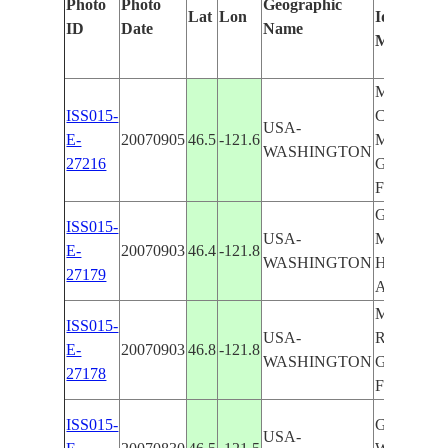
Photo
Photo
Geographic
Lat
Lon
Identified
ID
Date
Name
Manually
MT. ADA
ISS015-
COWLITZ 
USA-
E-
20070905
46.5
-121.6
MT. RAIN
WASHINGTON
27216
GOAT RO
FOR.
GOAT RO
ISS015-
USA-
MT. SAIN
E-
20070903
46.4
-121.8
WASHINGTON
HELENS, 
27179
ADAMS
MT. RAIN
ISS015-
USA-
RIFFLE L.
E-
20070903
46.8
-121.8
WASHINGTON
GOAT RO
27178
FOR.
ISS015-
GOAT RO
USA-