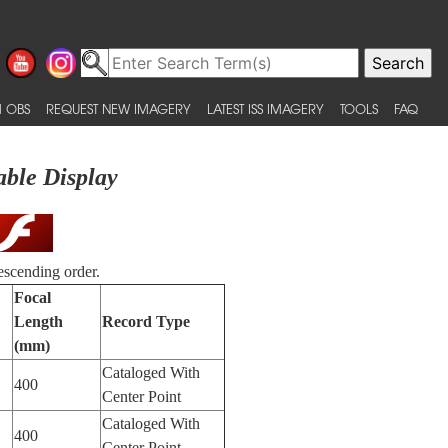
 OBS
REQUEST NEW IMAGERY
LATEST ISS IMAGERY
TOOLS
FAQ
able Display
escending order.
Focal
Length
Record Type
(mm)
Cataloged With
400
Center Point
Cataloged With
400
Center Point