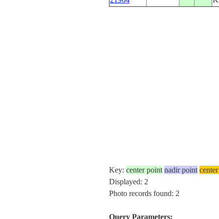
Key:
center point
nadir point
center
Displayed: 2
Photo records found: 2
Query Parameters: