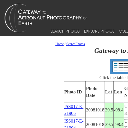
SEARCH PHOTOS
EXPLORE PHOTOS
COLL
Home
/
SearchPhotos
Gateway to 
Click the table
Photo
G
Photo ID
Lat
Lon
Date
N
ISS017-E-
U
20081018
39.5
-98.4
21905
K
ISS017-E-
U
20081018
39.5
-98.4
21904
K