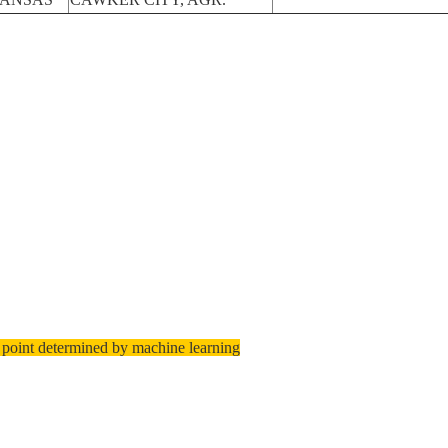
 point determined by machine learning