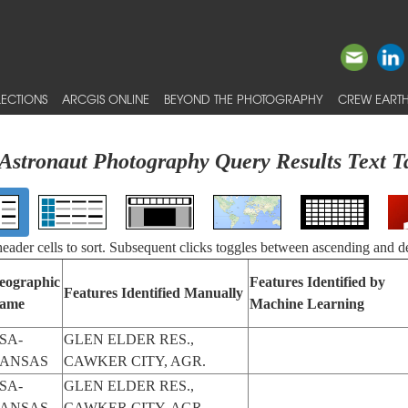
ECTIONS
ARCGIS ONLINE
BEYOND THE PHOTOGRAPHY
CREW EARTH
Astronaut Photography Query Results Text T
 header cells to sort. Subsequent clicks toggles between ascending and d
eographic
Features Identified by
Features Identified Manually
ame
Machine Learning
SA-
GLEN ELDER RES.,
ANSAS
CAWKER CITY, AGR.
SA-
GLEN ELDER RES.,
ANSAS
CAWKER CITY, AGR.