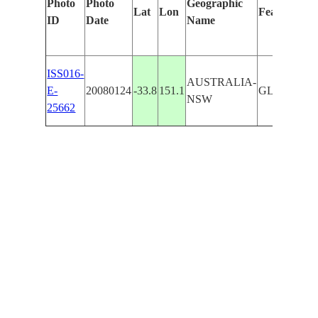
Photo
Photo
Geographic
Lat
Lon
Features Id
ID
Date
Name
ISS016-
AUSTRALIA-
E-
20080124
-33.8
151.1
GLADESVI
NSW
25662