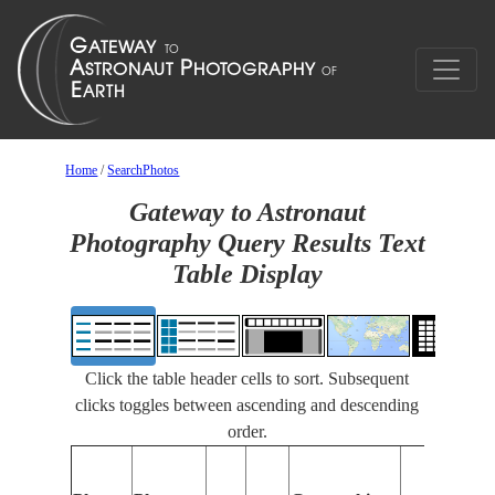
Home
/
SearchPhotos
Gateway to Astronaut
Photography Query Results Text
Table Display
Click the table header cells to sort. Subsequent
clicks toggles between ascending and descending
order.