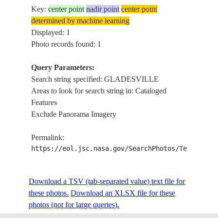
Key:
center point
nadir point
center point
determined by machine learning
Displayed: 1
Photo records found: 1
Query Parameters:
Search string specified: GLADESVILLE
Areas to look for search string in: Cataloged
Features
Exclude Panorama Imagery
Permalink:
https://eol.jsc.nasa.gov/SearchPhotos/Technical
Download a TSV (tab-separated value) text file for
these photos.
Download an XLSX file for these
photos (not for large queries).