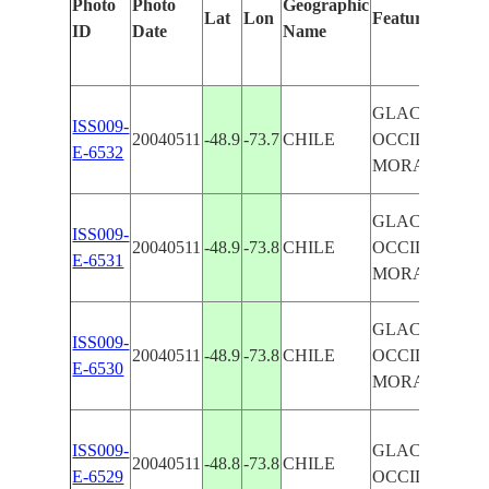
Photo
Photo
Geographic
Lat
Lon
Features Identi
ID
Date
Name
GLACIERS
ISS009-
20040511
-48.9
-73.7
CHILE
OCCIDENTAL
E-6532
MORAINES
GLACIERS
ISS009-
20040511
-48.9
-73.8
CHILE
OCCIDENTAL
E-6531
MORAINES
GLACIERS
ISS009-
20040511
-48.9
-73.8
CHILE
OCCIDENTAL
E-6530
MORAINES
ISS009-
GLACIERS
20040511
-48.8
-73.8
CHILE
E-6529
OCCIDENTAL