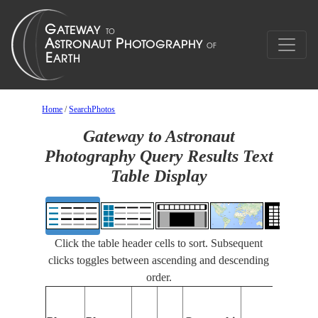
Home
/
SearchPhotos
Gateway to Astronaut
Photography Query Results Text
Table Display
Click the table header cells to sort. Subsequent
clicks toggles between ascending and descending
order.