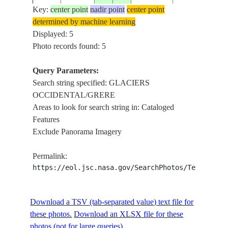
Key:
center point
nadir point
center point
determined by machine learning
ISS009-
GLACIERS
Displayed: 5
20040511
-48.8
-73.8
CHILE
E-6528
OCCIDENTAL
Photo records found: 5
Query Parameters:
Search string specified: GLACIERS
OCCIDENTAL/GRERE
Areas to look for search string in: Cataloged
Features
Exclude Panorama Imagery
Permalink:
https://eol.jsc.nasa.gov/SearchPhotos/Technical
Download a TSV (tab-separated value) text file for
these photos.
Download an XLSX file for these
photos (not for large queries).