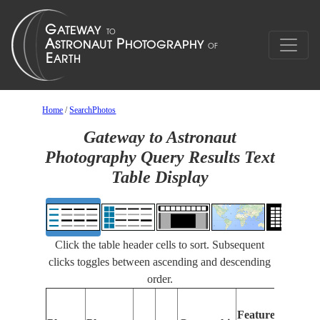
Home
/
SearchPhotos
Gateway to Astronaut
Photography Query Results Text
Table Display
Click the table header cells to sort. Subsequent
clicks toggles between ascending and descending
order.
Feat
Features
Ident