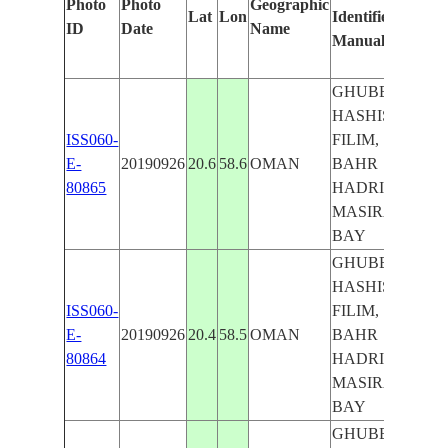
Photo
Photo
Geographic
Lat
Lon
Identified
by
ID
Date
Name
Manually
Mach
Lear
GHUBBAT
HASHISH,
ISS060-
FILIM,
E-
20190926
20.6
58.6
OMAN
BAHR
80865
HADRI,
MASIRA
BAY
GHUBBAT
HASHISH,
ISS060-
FILIM,
E-
20190926
20.4
58.5
OMAN
BAHR
80864
HADRI,
MASIRA
BAY
GHUBBAT