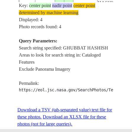
HASHISH,
Key:
center point
nadir point
center point
ISS060-
FILIM,
determined by machine learning
E-
20190926
20.4
58.4
OMAN
BAHR
Displayed: 4
80863
HADRI,
Photo records found: 4
MASIRA
BAY
Query Parameters:
GHUBBAT
Search string specified: GHUBBAT HASHISH
HASHISH,
Areas to look for search string in: Cataloged
ISS060-
FILIM,
Features
E-
20190926
20.4
58.0
OMAN
BAHR
Exclude Panorama Imagery
80862
HADRI,
MASIRA
Permalink:
BAY
https://eol.jsc.nasa.gov/SearchPhotos/Technical
Download a TSV (tab-separated value) text file for
these photos.
Download an XLSX file for these
photos (not for large queries).