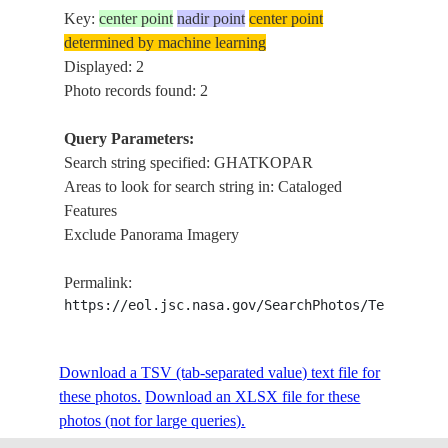
Key:
center point
nadir point
center point
determined by machine learning
Displayed: 2
Photo records found: 2
Query Parameters:
Search string specified: GHATKOPAR
Areas to look for search string in: Cataloged
Features
Exclude Panorama Imagery
Permalink:
https://eol.jsc.nasa.gov/SearchPhotos/Technical
Download a TSV (tab-separated value) text file for
these photos.
Download an XLSX file for these
photos (not for large queries).