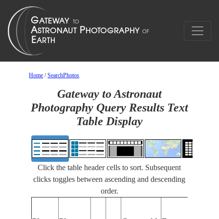
Home
/
SearchPhotos
Gateway to Astronaut
Photography Query Results Text
Table Display
Click the table header cells to sort. Subsequent
clicks toggles between ascending and descending
order.