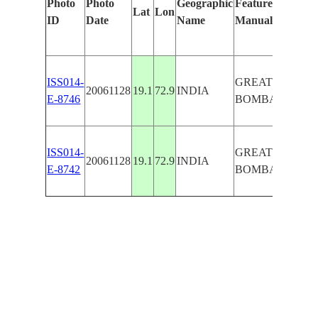
Photo
Photo
Geographic
Features Identifi
Lat
Lon
ID
Date
Name
Manually
ISS014-
GREATER
20061128
19.1
72.9
INDIA
E-8746
BOMBAY,GHA
ISS014-
GREATER
20061128
19.1
72.9
INDIA
E-8742
BOMBAY,GHA