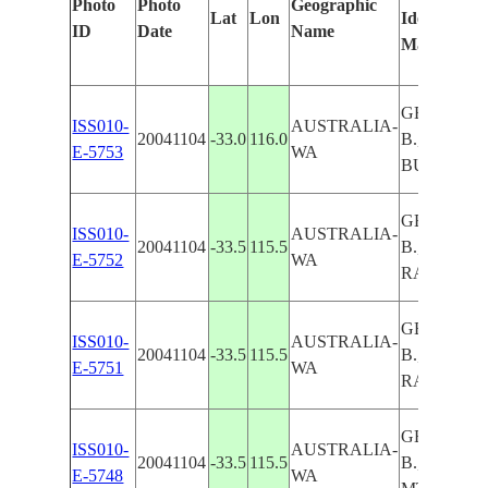
Photo
Photo
Geographic
Lat
Lon
Identified
ID
Date
Name
Manually
GEOGRAP
ISS010-
AUSTRALIA-
20041104
-33.0
116.0
B., FOR.,
E-5753
WA
BUBURY, L
GEOGRAP
ISS010-
AUSTRALIA-
20041104
-33.5
115.5
B., DARLI
E-5752
WA
RA.,FOR.
GEOGRAP
ISS010-
AUSTRALIA-
20041104
-33.5
115.5
B., DARLI
E-5751
WA
RA.,FOR.
GEOGRAP
ISS010-
AUSTRALIA-
20041104
-33.5
115.5
B., DARLI
E-5748
WA