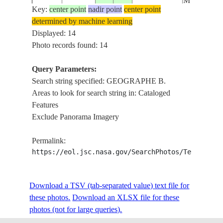
MTS.
Key:
center point
nadir point
center point
determined by machine learning
GEOGRAP
ISS010-
AUSTRALIA-
Displayed: 14
20041104
-33.5
116.0
B., DARLI
E-5747
WA
Photo records found: 14
MTS.
Query Parameters:
BUNBURY
Search string specified: GEOGRAPHE B.
GEOGRAP
Areas to look for search string in: Cataloged
B.,
Features
ISS032-
AUSTRALIA-
LESCHEN
20120809
-33.4
115.7
Exclude Panorama Imagery
E-14960
WA
EST.,
PRESTON R
Permalink:
EATON, AG
https://eol.jsc.nasa.gov/SearchPhotos/Technical
FOR.
BUNBURY
GEOGRAP
Download a TSV (tab-separated value) text file for
B.,
these photos.
Download an XLSX file for these
ISS032-
AUSTRALIA-
LESCHEN
20120809
-33.4
115.7
photos (not for large queries).
E-14959
WA
EST.,