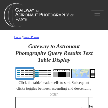
Home
/
SearchPhotos
Gateway to Astronaut
Photography Query Results Text
Table Display
Click the table header cells to sort. Subsequent
clicks toggles between ascending and descending
order.
Features