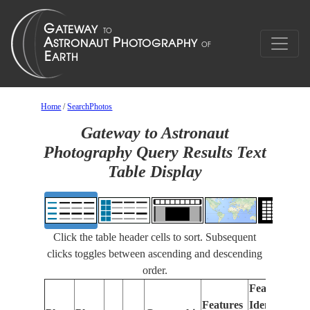
Home
/
SearchPhotos
Gateway to Astronaut
Photography Query Results Text
Table Display
Click the table header cells to sort. Subsequent
clicks toggles between ascending and descending
order.
Features
Features
Identified
Fo