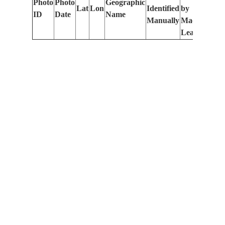
Photo
Photo
Geographic
Lat
Lon
Identified
by
Le
ID
Date
Name
Manually
Machine
(m
Learning