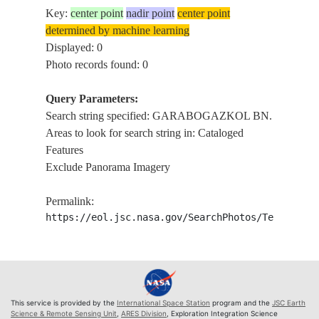
Key:
center point
nadir point
center point
determined by machine learning
Displayed: 0
Photo records found: 0
Query Parameters:
Search string specified: GARABOGAZKOL BN.
Areas to look for search string in: Cataloged
Features
Exclude Panorama Imagery
Permalink:
https://eol.jsc.nasa.gov/SearchPhotos/Technical
This service is provided by the
International Space Station
program and the
JSC Earth
Science & Remote Sensing Unit
,
ARES Division
, Exploration Integration Science