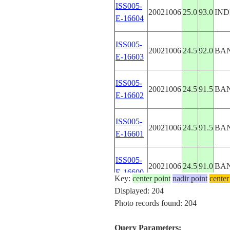
ISS005-
20021006
25.0
93.0
IND
E-16604
ISS005-
20021006
24.5
92.0
BA
E-16603
ISS005-
20021006
24.5
91.5
BA
E-16602
ISS005-
20021006
24.5
91.5
BA
E-16601
ISS005-
20021006
24.5
91.0
BA
E-16600
Key:
center point
nadir point
center
Displayed: 204
ISS005-
Photo records found: 204
20021006
23.5
90.5
BA
E-16599
Query Parameters: