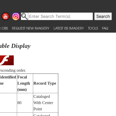
 OBS
REQUEST NEW IMAGERY
LATEST ISS IMAGERY
TOOLS
FAQ
able Display
escending order.
Identified
Focal
ne
Length
Record Type
(mm)
Cataloged
80
With Center
Point
Cataloged