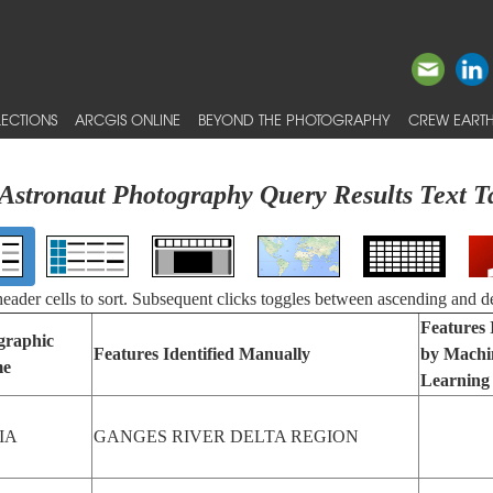
ECTIONS
ARCGIS ONLINE
BEYOND THE PHOTOGRAPHY
CREW EARTH
Astronaut Photography Query Results Text T
 header cells to sort. Subsequent clicks toggles between ascending and d
Features 
graphic
Features Identified Manually
by Machi
e
Learning
IA
GANGES RIVER DELTA REGION