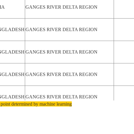
IA
GANGES RIVER DELTA REGION
NGLADESH
GANGES RIVER DELTA REGION
NGLADESH
GANGES RIVER DELTA REGION
NGLADESH
GANGES RIVER DELTA REGION
NGLADESH
GANGES RIVER DELTA REGION
 point determined by machine learning
NGLADESH
GANGES RIVER DELTA REGION