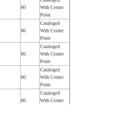
80
With Center
Point
Cataloged
80
With Center
Point
Cataloged
80
With Center
Point
Cataloged
80
With Center
Point
Cataloged
80
With Center
Point
Cataloged
80
With Center
Point