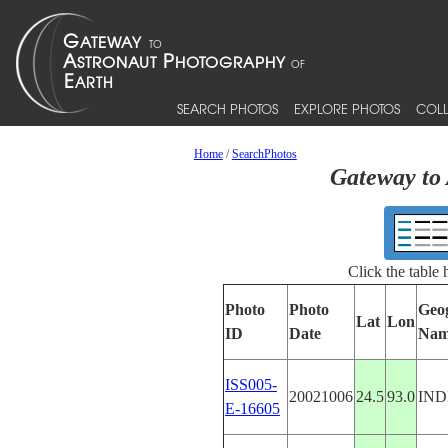
SEARCH PHOTOS
EXPLORE PHOTOS
COLL
Home
/
SearchPhotos
Gateway to 
Click the table
Photo
Photo
Geo
Lat
Lon
ID
Date
Nam
ISS005-
20021006
24.5
93.0
IND
E-16605