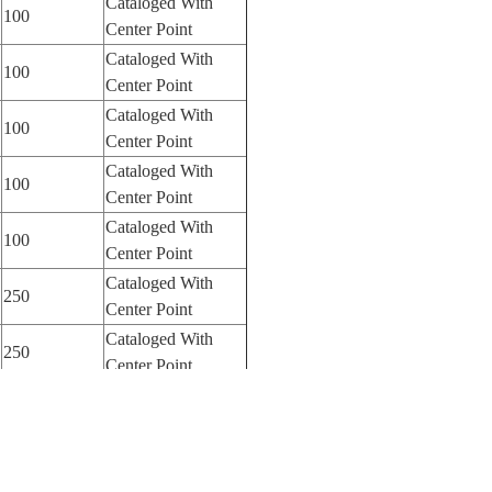
Cataloged With
100
Center Point
Cataloged With
100
Center Point
Cataloged With
100
Center Point
Cataloged With
100
Center Point
Cataloged With
100
Center Point
Cataloged With
250
Center Point
Cataloged With
250
Center Point
Cataloged With
250
Center Point
Cataloged With
250
Center Point