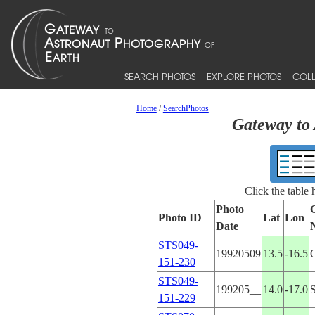
SEARCH PHOTOS
EXPLORE PHOTOS
COLL
Home
/
SearchPhotos
Gateway to 
Click the table
Photo
Photo ID
Lat
Lon
Date
STS049-
19920509
13.5
-16.5
151-230
STS049-
199205__
14.0
-17.0
151-229