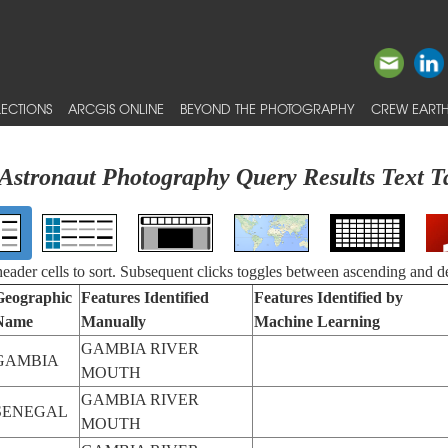
ECTIONS
ARCGIS ONLINE
BEYOND THE PHOTOGRAPHY
CREW EARTH
Astronaut Photography Query Results Text T
 header cells to sort. Subsequent clicks toggles between ascending and d
Geographic
Features Identified
Features Identified by
Name
Manually
Machine Learning
GAMBIA RIVER
GAMBIA
MOUTH
GAMBIA RIVER
SENEGAL
MOUTH