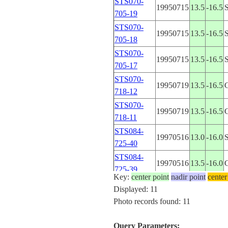
STS070-
19950715
13.5
-16.5
705-19
STS070-
19950715
13.5
-16.5
705-18
STS070-
19950715
13.5
-16.5
705-17
STS070-
19950719
13.5
-16.5
718-12
STS070-
19950719
13.5
-16.5
718-11
STS084-
19970516
13.0
-16.0
725-40
STS084-
19970516
13.5
-16.0
725-39
Key:
center point
nadir point
center
STS084-
Displayed: 11
19970516
13.0
-16.0
725-38
Photo records found: 11
STS084-
19970516
13.0
-16.0
725-37
Query Parameters: