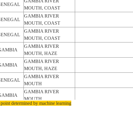
GAMBIA RIVER
SENEGAL
MOUTH, COAST
GAMBIA RIVER
SENEGAL
MOUTH, COAST
GAMBIA RIVER
SENEGAL
MOUTH, COAST
GAMBIA RIVER
GAMBIA
MOUTH, HAZE
GAMBIA RIVER
GAMBIA
MOUTH, HAZE
GAMBIA RIVER
SENEGAL
MOUTH
GAMBIA RIVER
GAMBIA
MOUTH
 point determined by machine learning
GAMBIA RIVER
GAMBIA
MOUTH
GAMBIA RIVER
SENEGAL
MOUTH