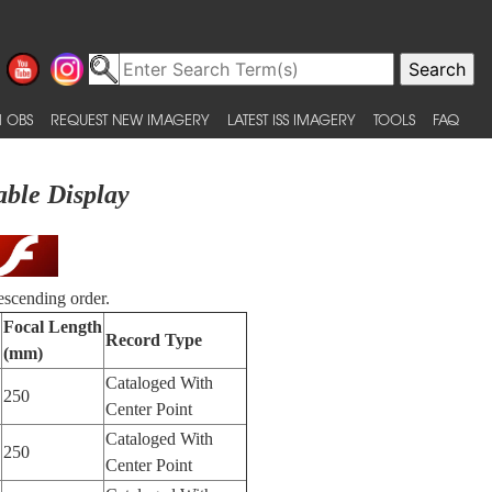
 OBS
REQUEST NEW IMAGERY
LATEST ISS IMAGERY
TOOLS
FAQ
able Display
escending order.
Focal Length
Record Type
(mm)
Cataloged With
250
Center Point
Cataloged With
250
Center Point