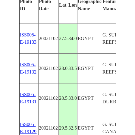
Photo
Photo
Geographic
Features Identi
Lat
Lon
ID
Date
Name
Manually
ISS005-
G. SUEZ, COR
20021102
27.5
34.0
EGYPT
E-19133
REEFS, RED S
ISS005-
G. SUEZ, COR
20021102
28.0
33.5
EGYPT
E-19132
REEFS, SINAI
ISS005-
G. SUEZ, ABU
20021102
28.5
33.0
EGYPT
E-19131
DURBA
ISS005-
G. SUEZ, SUE
20021102
29.5
32.5
EGYPT
E-19129
CANAL, DESE