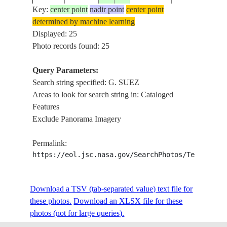
Key:
center point
nadir point
center point
determined by machine learning
ISS030-
RIVER NILE, G
Displayed: 25
E-
20120421
26.0
33.0
EGYPT
SUEZ, SINAI, 
Photo records found: 25
240790
DELTA
Query Parameters:
ISS030-
RIVER NILE, A
Search string specified: G. SUEZ
E-
20120421
27.5
32.0
EGYPT
G. SUEZ, NILE
Areas to look for search string in: Cataloged
240787
DELTA
Features
Exclude Panorama Imagery
ISS030-
RIVER NILE, A
E-
20120421
27.5
32.0
EGYPT
G. SUEZ, NILE
Permalink:
240786
DELTA
https://eol.jsc.nasa.gov/SearchPhotos/Technical
ISS030-
G. SUEZ,SUEZ
Download a TSV (tab-separated value) text file for
20111217
29.5
32.5
EGYPT
E-13229
CAN.
these photos.
Download an XLSX file for these
photos (not for large queries).
NILE R., G. SU