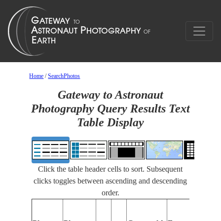
Home
/
SearchPhotos
Gateway to Astronaut
Photography Query Results Text
Table Display
Click the table header cells to sort. Subsequent
clicks toggles between ascending and descending
order.