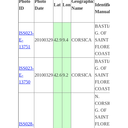
Photo
Photo
Geographic
Lat
Lon
Identified
by
ID
Date
Name
Manually
Mac
Lear
BASTIA,
ISS023-
G. OF
E-
20100329
42.9
9.4
CORSICA
SAINT
13751
FLORENT,
COAST
BASTIA,
ISS023-
G. OF
E-
20100329
42.6
9.2
CORSICA
SAINT
13750
FLORENT,
COAST
N.
CORSICA,
G. OF
SAINT
ISS028-
FLORENT,