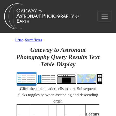
Home
/
SearchPhotos
Gateway to Astronaut
Photography Query Results Text
Table Display
Click the table header cells to sort. Subsequent
clicks toggles between ascending and descending
order.
Feat
Features
Ident