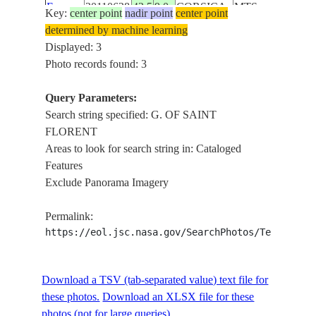
E-
20110628
42.5
9.0
CORSICA
MTS.,
Key:
center point
nadir point
center point
10256
FOR.,
determined by machine learning
LIGURIAN
Displayed: 3
S., ISLE
Photo records found: 3
OF
CAPRAIA
Query Parameters:
Search string specified: G. OF SAINT
FLORENT
Areas to look for search string in: Cataloged
Features
Exclude Panorama Imagery
Permalink:
https://eol.jsc.nasa.gov/SearchPhotos/Technical
Download a TSV (tab-separated value) text file for
these photos.
Download an XLSX file for these
photos (not for large queries).