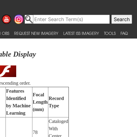
 OBS
REQUEST NEW IMAGERY
LATEST ISS IMAGERY
TOOLS
FAQ
able Display
escending order.
Features
Focal
Identified
Record
Length
by Machine
Type
(mm)
Learning
Cataloged
With
78
Center