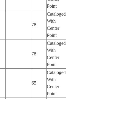
Point
Cataloged
With
78
Center
Point
Cataloged
With
78
Center
Point
Cataloged
With
65
Center
Point
Cataloged
With
65
Center
Point
Cataloged