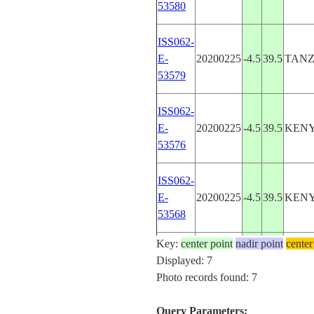
53580
ISS062-
E-
20200225
-4.5
39.5
TANZ
53579
ISS062-
E-
20200225
-4.5
39.5
KEN
53576
ISS062-
E-
20200225
-4.5
39.5
KEN
53568
Key:
center point
nadir point
center
ISS062-
Displayed: 7
E-
20200225
-4.5
39.5
KEN
Photo records found: 7
53567
Query Parameters: