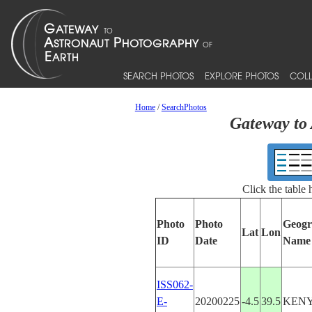
SEARCH PHOTOS
EXPLORE PHOTOS
COLL
Home
/
SearchPhotos
Gateway to 
Click the table
Photo
Photo
Geogr
Lat
Lon
ID
Date
Name
ISS062-
E-
20200225
-4.5
39.5
KEN