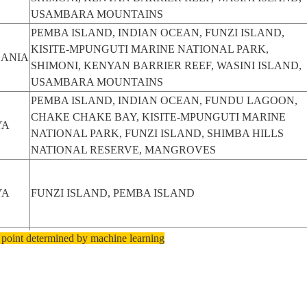
USAMBARA MOUNTAINS
PEMBA ISLAND, INDIAN OCEAN, FUNZI ISLAND,
KISITE-MPUNGUTI MARINE NATIONAL PARK,
ANIA
SHIMONI, KENYAN BARRIER REEF, WASINI ISLAND,
USAMBARA MOUNTAINS
PEMBA ISLAND, INDIAN OCEAN, FUNDU LAGOON,
CHAKE CHAKE BAY, KISITE-MPUNGUTI MARINE
YA
NATIONAL PARK, FUNZI ISLAND, SHIMBA HILLS
NATIONAL RESERVE, MANGROVES
YA
FUNZI ISLAND, PEMBA ISLAND
 point determined by machine learning
YA
FUNZI ISLAND, PEMBA ISLAND