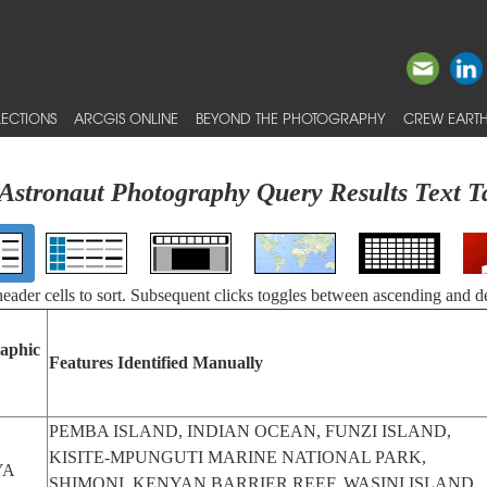
ECTIONS
ARCGIS ONLINE
BEYOND THE PHOTOGRAPHY
CREW EARTH
Astronaut Photography Query Results Text T
 header cells to sort. Subsequent clicks toggles between ascending and d
aphic
Features Identified Manually
PEMBA ISLAND, INDIAN OCEAN, FUNZI ISLAND,
KISITE-MPUNGUTI MARINE NATIONAL PARK,
YA
SHIMONI, KENYAN BARRIER REEF, WASINI ISLAND,