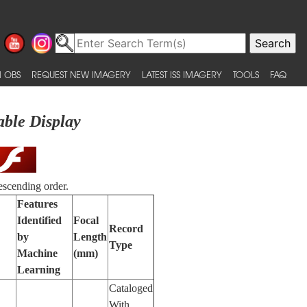
 OBS
REQUEST NEW IMAGERY
LATEST ISS IMAGERY
TOOLS
FAQ
able Display
escending order.
Features
Identified
Focal
Record
by
Length
Type
Machine
(mm)
Learning
Cataloged
With