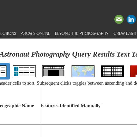
ECTIONS
ARCGIS ONLINE
BEYOND THE PHOTOGRAPHY
CREW EARTH
Astronaut Photography Query Results Text T
 header cells to sort. Subsequent clicks toggles between ascending and d
eographic Name
Features Identified Manually