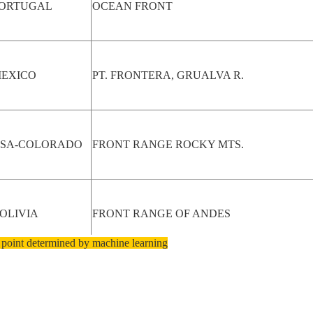
ORTUGAL
OCEAN FRONT
EXICO
PT. FRONTERA, GRUALVA R.
SA-COLORADO
FRONT RANGE ROCKY MTS.
OLIVIA
FRONT RANGE OF ANDES
 point determined by machine learning
ZERBAIJAN
BAKU AREA, WATERFRONT