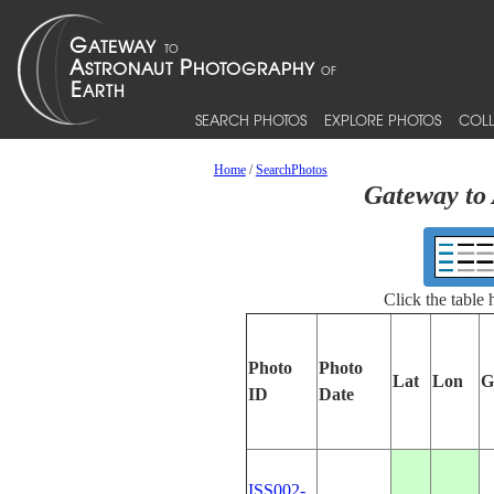
SEARCH PHOTOS
EXPLORE PHOTOS
COLL
Home
/
SearchPhotos
Gateway to 
Click the table
Photo
Photo
Lat
Lon
G
ID
Date
ISS002-