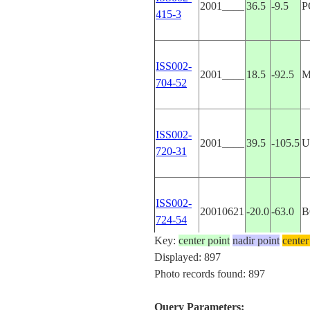
2001____
36.5
-9.5
P
415-3
ISS002-
2001____
18.5
-92.5
M
704-52
ISS002-
2001____
39.5
-105.5
U
720-31
ISS002-
20010621
-20.0
-63.0
B
724-54
Key:
center point
nadir point
center
Displayed: 897
ISS002-
Photo records found: 897
20010628
40.5
50.0
A
E-7936
Query Parameters: