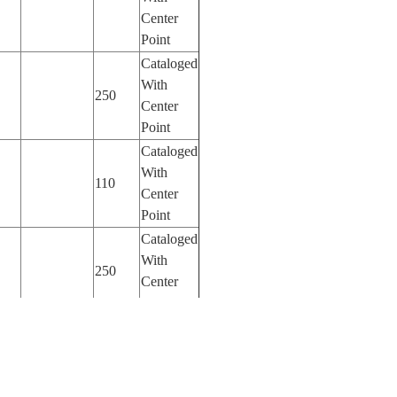
Center
Point
Cataloged
With
250
Center
Point
Cataloged
With
110
Center
Point
Cataloged
With
250
Center
Point
Cataloged
With
800
Center
Point