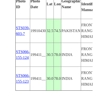
Photo
Photo
Geographic
Lat
Lon
Identified
b
ID
Date
Name
Manually
M
L
FRONT
STS039-
19910430
32.5
74.5
PAKISTAN
RANGE OF
603-7
HIMALAYAS
FRONT
STS066-
199411__
30.5
78.0
INDIA
RANGE OF
155-124
HIMALAYAS
FRONT
STS066-
199411__
30.0
78.0
INDIA
RANGE OF
155-123
HIMALAYAS