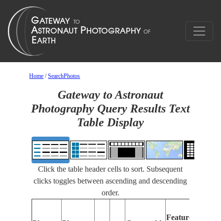
Home
/
SearchPhotos
Gateway to Astronaut
Photography Query Results Text
Table Display
Click the table header cells to sort. Subsequent
clicks toggles between ascending and descending
order.
F
Features
I