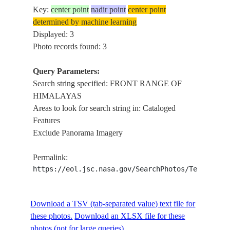
Key:
center point
nadir point
center point
determined by machine learning
Displayed: 3
Photo records found: 3
Query Parameters:
Search string specified: FRONT RANGE OF
HIMALAYAS
Areas to look for search string in: Cataloged
Features
Exclude Panorama Imagery
Permalink:
https://eol.jsc.nasa.gov/SearchPhotos/Technical
Download a TSV (tab-separated value) text file for
these photos.
Download an XLSX file for these
photos (not for large queries).